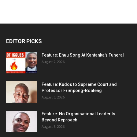
EDITOR PICKS
Feature: Ehuu Song At Kantanka’s Funeral
August 7, 2026
Feature: Kudos to Supreme Court and
Professor Frimpong-Boateng
August 6, 2026
Feature: No Organisational Leader Is
Beyond Reproach
August 6, 2026