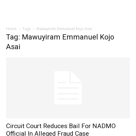
Home
Tags
Mawuyiram Emmanuel Kojo Asai
Tag: Mawuyiram Emmanuel Kojo
Asai
Circuit Court Reduces Bail For NADMO
Official In Alleged Fraud Case