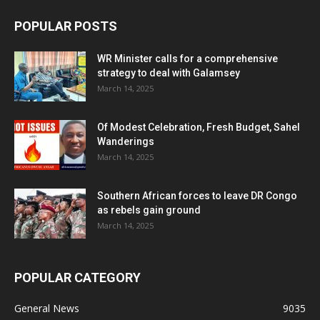
POPULAR POSTS
WR Minister calls for a comprehensive
strategy to deal with Galamsey
March 14, 2025
Of Modest Celebration, Fresh Budget, Sahel
Wanderings
March 14, 2025
Southern African forces to leave DR Congo
as rebels gain ground
March 14, 2025
POPULAR CATEGORY
General News
9035