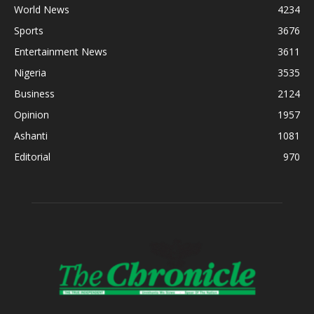
World News
4234
Sports
3676
Entertainment News
3611
Nigeria
3535
Business
2124
Opinion
1957
Ashanti
1081
Editorial
970