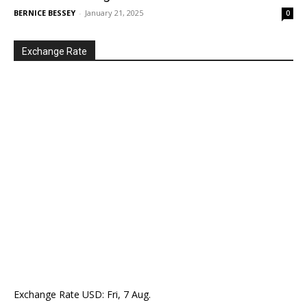
BERNICE BESSEY
-
January 21, 2025
0
Exchange Rate
Exchange Rate
USD
: Fri, 7 Aug.