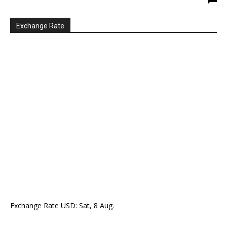
Exchange Rate
Exchange Rate
USD
: Sat, 8 Aug.