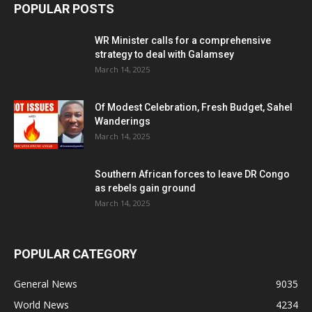
POPULAR POSTS
WR Minister calls for a comprehensive
strategy to deal with Galamsey
March 14, 2025
Of Modest Celebration, Fresh Budget, Sahel
Wanderings
March 14, 2025
Southern African forces to leave DR Congo
as rebels gain ground
March 14, 2025
POPULAR CATEGORY
General News
9035
World News
4234