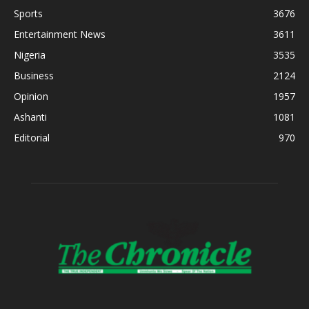
Sports
3676
Entertainment News
3611
Nigeria
3535
Business
2124
Opinion
1957
Ashanti
1081
Editorial
970