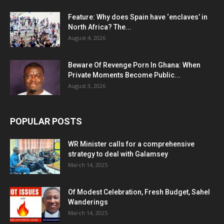
Feature: Why does Spain have ‘enclaves’ in
North Africa? The...
August 4, 2026
Beware Of Revenge Porn In Ghana: When
Private Moments Become Public...
August 3, 2026
POPULAR POSTS
WR Minister calls for a comprehensive
strategy to deal with Galamsey
March 14, 2025
Of Modest Celebration, Fresh Budget, Sahel
Wanderings
March 14, 2025