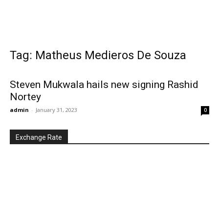
Tag: Matheus Medieros De Souza
Steven Mukwala hails new signing Rashid
Nortey
admin
-
January 31, 2023
0
Exchange Rate