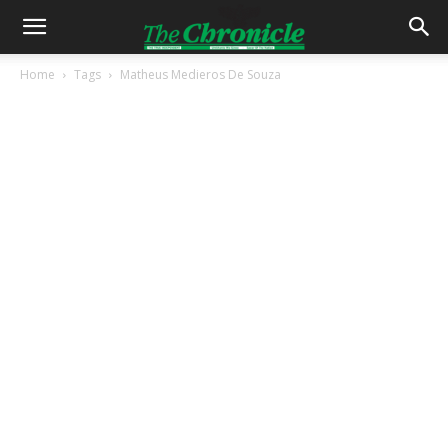
Home
Tags
Matheus Medieros De Souza