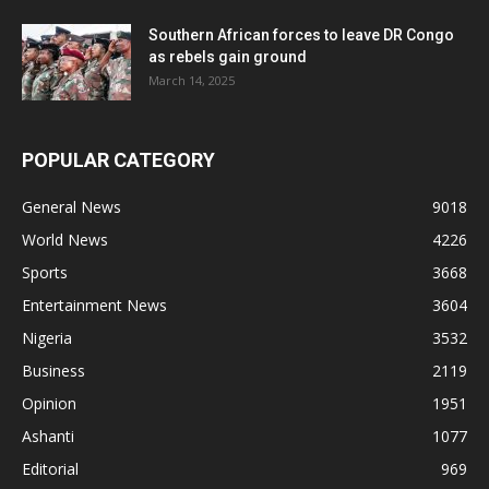
Southern African forces to leave DR Congo
as rebels gain ground
March 14, 2025
POPULAR CATEGORY
General News
9018
World News
4226
Sports
3668
Entertainment News
3604
Nigeria
3532
Business
2119
Opinion
1951
Ashanti
1077
Editorial
969