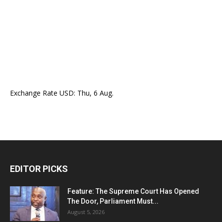
Exchange Rate
USD
: Thu, 6 Aug.
EDITOR PICKS
Feature: The Supreme Court Has Opened
The Door, Parliament Must...
August 5, 2026