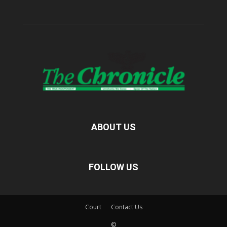
ABOUT US
FOLLOW US
Court
Contact Us
©