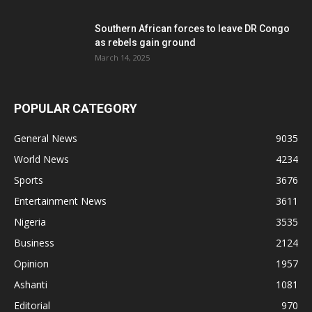
Southern African forces to leave DR Congo
as rebels gain ground
March 14, 2025
POPULAR CATEGORY
General News
9035
World News
4234
Sports
3676
Entertainment News
3611
Nigeria
3535
Business
2124
Opinion
1957
Ashanti
1081
Editorial
970