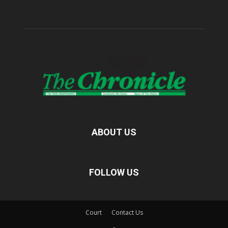
ABOUT US
FOLLOW US
Court
Contact Us