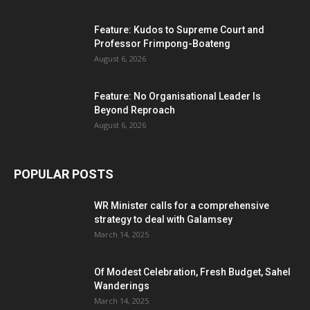
Feature: Kudos to Supreme Court and
Professor Frimpong-Boateng
August 6, 2026
Feature: No Organisational Leader Is
Beyond Reproach
August 6, 2026
POPULAR POSTS
WR Minister calls for a comprehensive
strategy to deal with Galamsey
March 14, 2025
Of Modest Celebration, Fresh Budget, Sahel
Wanderings
March 14, 2025