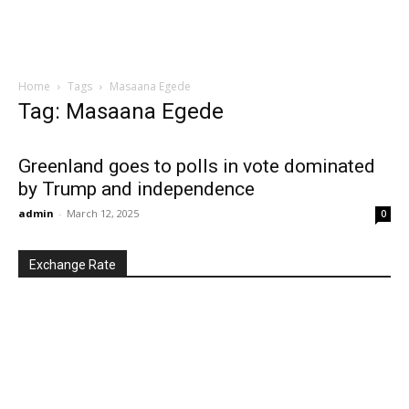
Home
Tags
Masaana Egede
Tag: Masaana Egede
Greenland goes to polls in vote dominated
by Trump and independence
admin
-
March 12, 2025
0
Exchange Rate