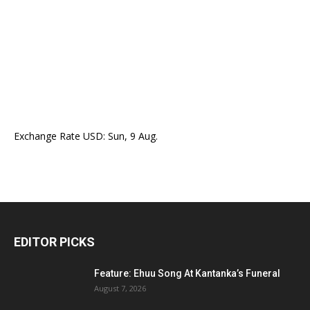
Exchange Rate
USD
: Sun, 9 Aug.
EDITOR PICKS
Feature: Ehuu Song At Kantanka’s Funeral
August 7, 2026