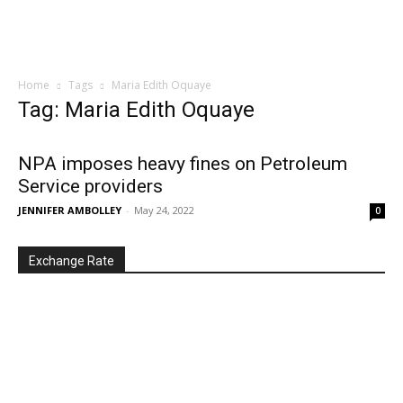
Home
Tags
Maria Edith Oquaye
Tag: Maria Edith Oquaye
NPA imposes heavy fines on Petroleum
Service providers
JENNIFER AMBOLLEY
-
May 24, 2022
0
Exchange Rate