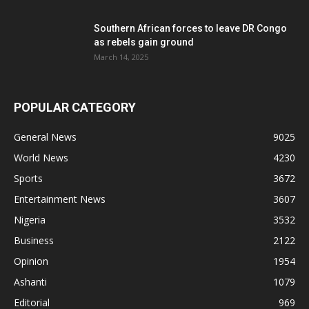
Southern African forces to leave DR Congo
as rebels gain ground
March 14, 2025
POPULAR CATEGORY
General News
9025
World News
4230
Sports
3672
Entertainment News
3607
Nigeria
3532
Business
2122
Opinion
1954
Ashanti
1079
Editorial
969