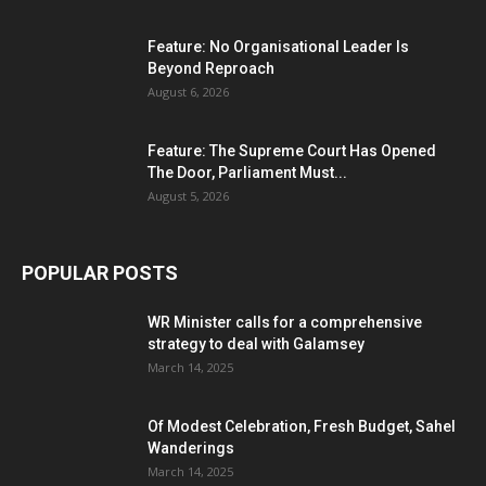
Feature: No Organisational Leader Is
Beyond Reproach
August 6, 2026
Feature: The Supreme Court Has Opened
The Door, Parliament Must...
August 5, 2026
POPULAR POSTS
WR Minister calls for a comprehensive
strategy to deal with Galamsey
March 14, 2025
Of Modest Celebration, Fresh Budget, Sahel
Wanderings
March 14, 2025