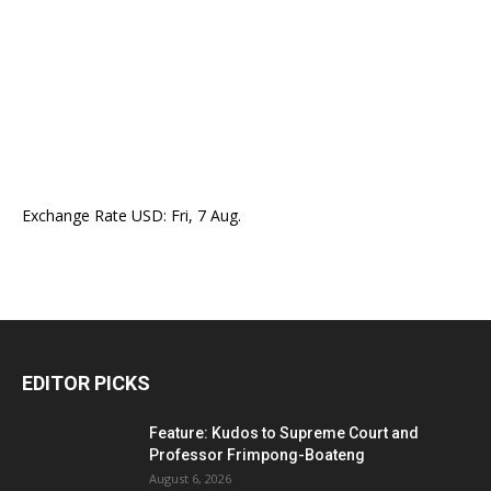
Exchange Rate
USD
: Fri, 7 Aug.
EDITOR PICKS
Feature: Kudos to Supreme Court and
Professor Frimpong-Boateng
August 6, 2026