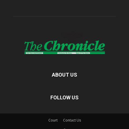
ABOUT US
FOLLOW US
Court
Contact Us