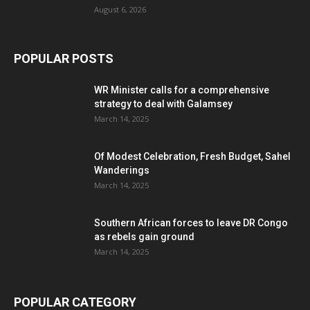
August 6, 2026
POPULAR POSTS
WR Minister calls for a comprehensive
strategy to deal with Galamsey
March 14, 2025
Of Modest Celebration, Fresh Budget, Sahel
Wanderings
March 14, 2025
Southern African forces to leave DR Congo
as rebels gain ground
March 14, 2025
POPULAR CATEGORY