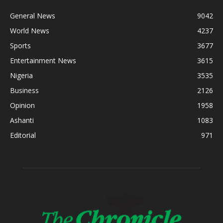
General News
9042
World News
4237
Sports
3677
Entertainment News
3615
Nigeria
3535
Business
2126
Opinion
1958
Ashanti
1083
Editorial
971