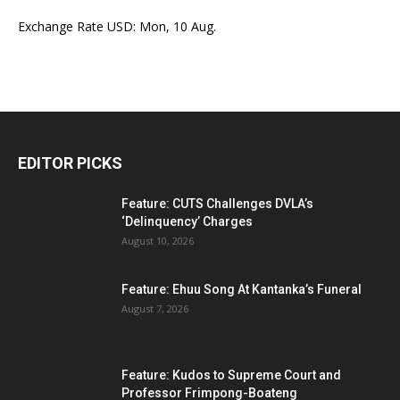
Exchange Rate
USD
: Mon, 10 Aug.
EDITOR PICKS
Feature: CUTS Challenges DVLA’s
‘Delinquency’ Charges
August 10, 2026
Feature: Ehuu Song At Kantanka’s Funeral
August 7, 2026
Feature: Kudos to Supreme Court and
Professor Frimpong-Boateng