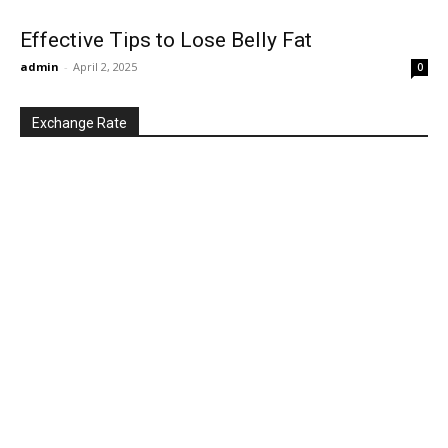
Effective Tips to Lose Belly Fat
admin
-
April 2, 2025
0
Exchange Rate