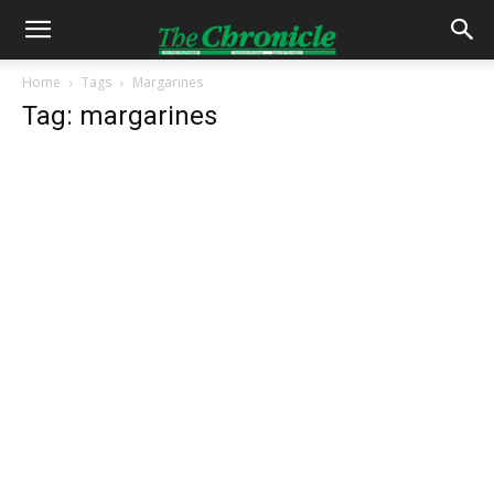
Home
Tags
Margarines
Tag: margarines