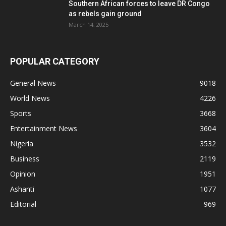
Southern African forces to leave DR Congo
as rebels gain ground
March 14, 2025
POPULAR CATEGORY
General News
9018
World News
4226
Sports
3668
Entertainment News
3604
Nigeria
3532
Business
2119
Opinion
1951
Ashanti
1077
Editorial
969