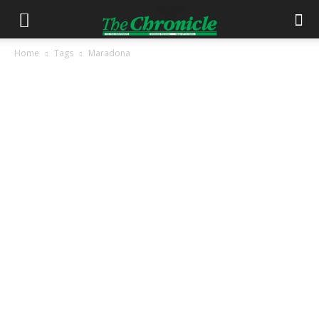
Home
Tags
Maradona