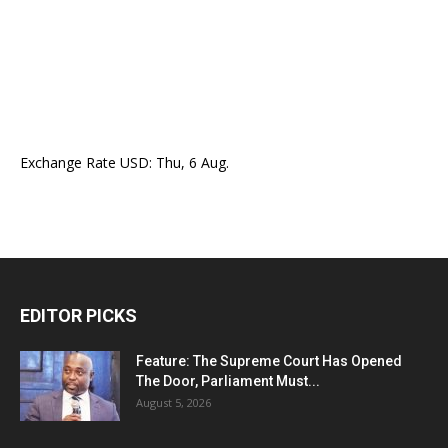
Exchange Rate
USD
: Thu, 6 Aug.
EDITOR PICKS
Feature: The Supreme Court Has Opened
The Door, Parliament Must...
August 5, 2026