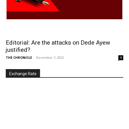
Editorial: Are the attacks on Dede Ayew
justified?
THE CHRONICLE
-
December 7, 2022
0
Exchange Rate