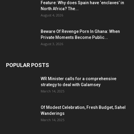
Feature: Why does Spain have ‘enclaves’ in
North Africa? The...
August 4, 2026
Beware Of Revenge Porn In Ghana: When
Private Moments Become Public...
August 3, 2026
POPULAR POSTS
WR Minister calls for a comprehensive
strategy to deal with Galamsey
March 14, 2025
Of Modest Celebration, Fresh Budget, Sahel
Wanderings
March 14, 2025