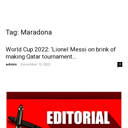
Tag: Maradona
World Cup 2022: ‘Lionel Messi on brink of
making Qatar tournament...
admin
-
December 15, 2022
0