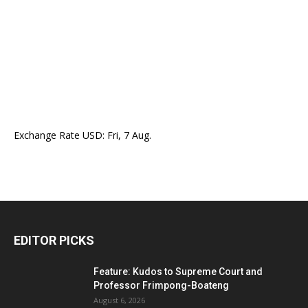
Exchange Rate
USD
: Fri, 7 Aug.
EDITOR PICKS
Feature: Kudos to Supreme Court and
Professor Frimpong-Boateng
August 6, 2026