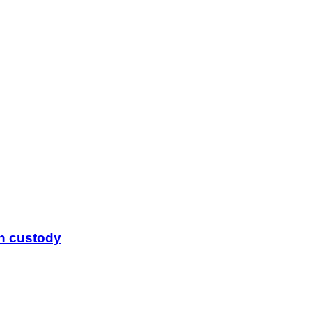
in custody