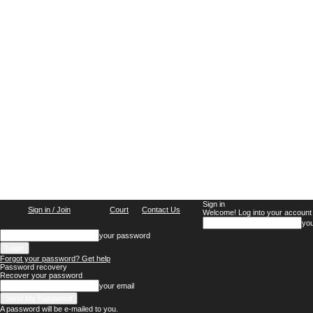
Sign in
Sign in / Join
Court
Contact Us
Welcome! Log into your account
yo
your password
Forgot your password? Get help
Password recovery
Recover your password
your email
A password will be e-mailed to you.