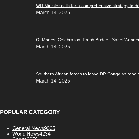
WR Minister calls for a comprehensive strategy to d
March 14, 2025
Of Modest Celebration, Fresh Budget, Sahel Wande
March 14, 2025
Southern African forces to leave DR Congo as rebel
March 14, 2025
POPULAR CATEGORY
General News
9035
World News
4234