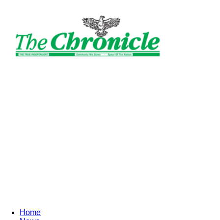
The
Ghanaian
Chronicle
Home