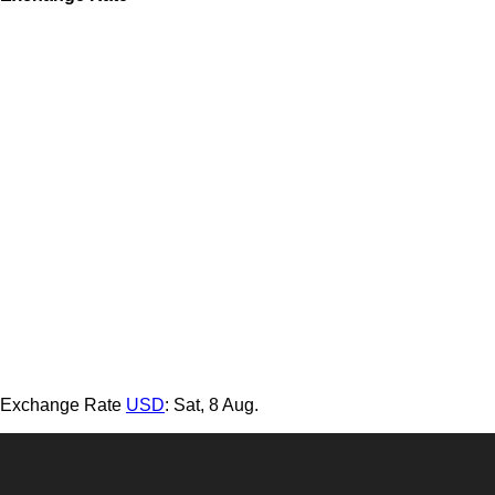
Exchange Rate
USD
: Sat, 8 Aug.