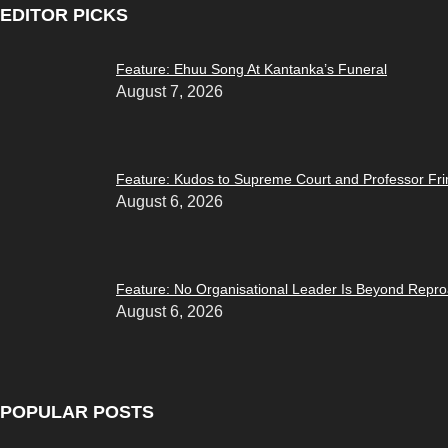
EDITOR PICKS
Feature: Ehuu Song At Kantanka’s Funeral
August 7, 2026
Feature: Kudos to Supreme Court and Professor F
August 6, 2026
Feature: No Organisational Leader Is Beyond Repr
August 6, 2026
POPULAR POSTS