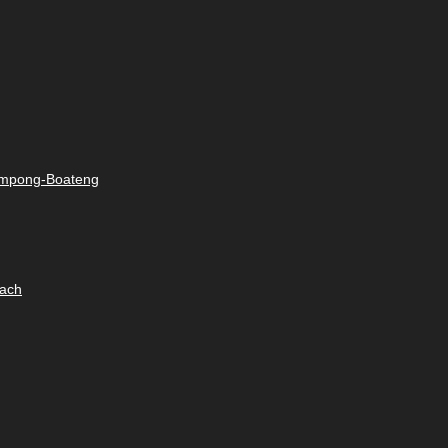
rimpong-Boateng
oach