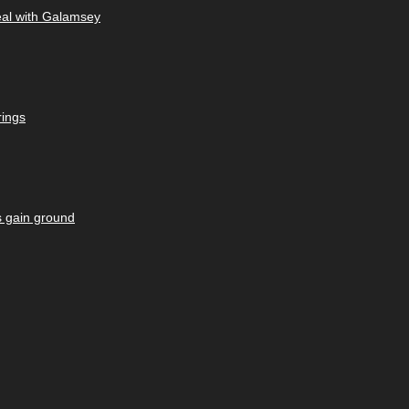
eal with Galamsey
rings
s gain ground