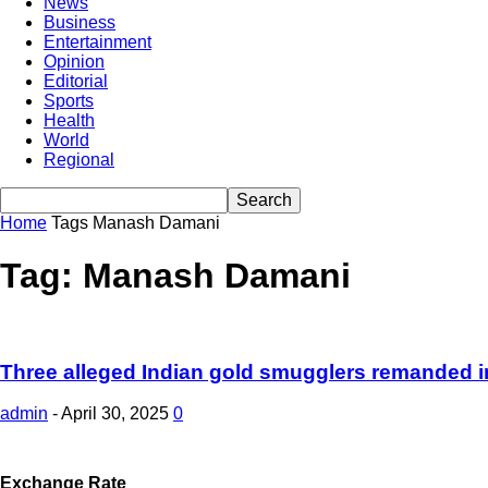
News
Business
Entertainment
Opinion
Editorial
Sports
Health
World
Regional
Home
Tags
Manash Damani
Tag: Manash Damani
Three alleged Indian gold smugglers remanded 
admin
-
April 30, 2025
0
Exchange Rate