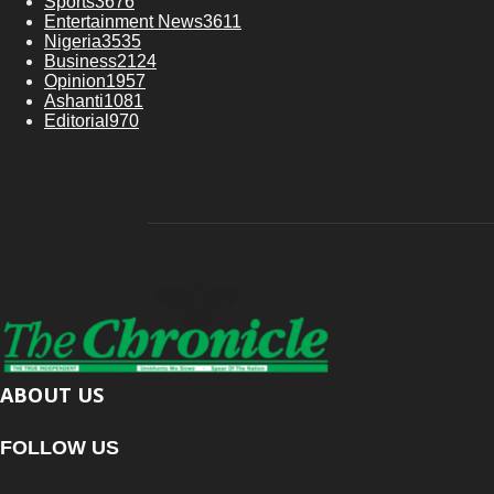
Sports
3676
Entertainment News
3611
Nigeria
3535
Business
2124
Opinion
1957
Ashanti
1081
Editorial
970
ABOUT US
FOLLOW US