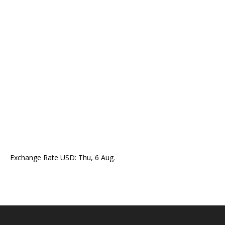
Exchange Rate
USD
: Thu, 6 Aug.