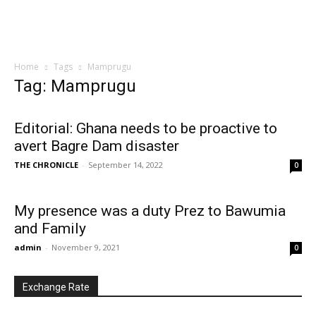
Home
Tags
Mamprugu
Tag: Mamprugu
Editorial: Ghana needs to be proactive to
avert Bagre Dam disaster
THE CHRONICLE
-
September 14, 2022
0
My presence was a duty Prez to Bawumia
and Family
admin
-
November 9, 2021
0
Exchange Rate