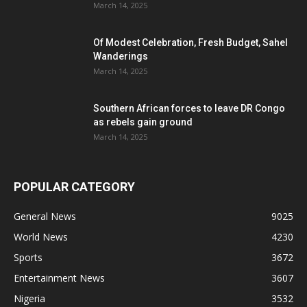
March 14, 2025
Of Modest Celebration, Fresh Budget, Sahel
Wanderings
March 14, 2025
Southern African forces to leave DR Congo
as rebels gain ground
March 14, 2025
POPULAR CATEGORY
General News
9025
World News
4230
Sports
3672
Entertainment News
3607
Nigeria
3532