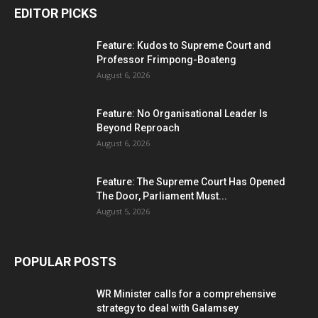
EDITOR PICKS
Feature: Kudos to Supreme Court and
Professor Frimpong-Boateng
August 6, 2026
Feature: No Organisational Leader Is
Beyond Reproach
August 6, 2026
Feature: The Supreme Court Has Opened
The Door, Parliament Must...
August 5, 2026
POPULAR POSTS
WR Minister calls for a comprehensive
strategy to deal with Galamsey