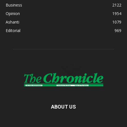
Business
2122
Opinion
1954
Ashanti
1079
Editorial
969
ABOUT US