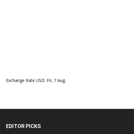
Exchange Rate
USD
: Fri, 7 Aug.
EDITOR PICKS