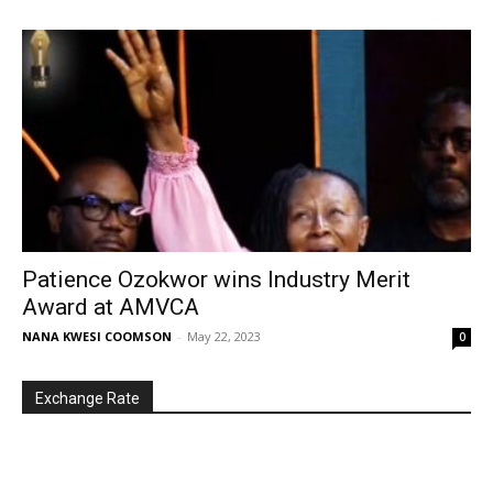
Patience Ozokwor wins Industry Merit
Award at AMVCA
NANA KWESI COOMSON
-
May 22, 2023
0
Exchange Rate