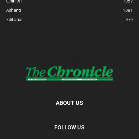
Opinion
1957
Ashanti
1081
Editorial
970
ABOUT US
FOLLOW US