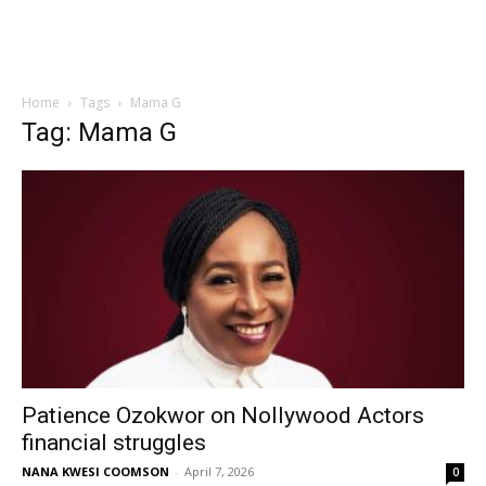
Home
Tags
Mama G
Tag: Mama G
Patience Ozokwor on Nollywood Actors
financial struggles
NANA KWESI COOMSON
-
April 7, 2026
0