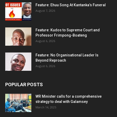
Feature: Ehuu Song At Kantanka’s Funeral
August 7, 2026
Feature: Kudos to Supreme Court and
Professor Frimpong-Boateng
August 6, 2026
Feature: No Organisational Leader Is
Beyond Reproach
August 6, 2026
POPULAR POSTS
WR Minister calls for a comprehensive
strategy to deal with Galamsey
March 14, 2025