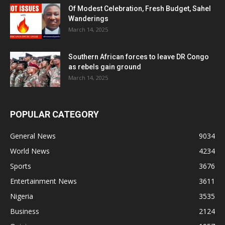
Of Modest Celebration, Fresh Budget, Sahel
Wanderings
March 14, 2025
Southern African forces to leave DR Congo
as rebels gain ground
March 14, 2025
POPULAR CATEGORY
General News
9034
World News
4234
Sports
3676
Entertainment News
3611
Nigeria
3535
Business
2124