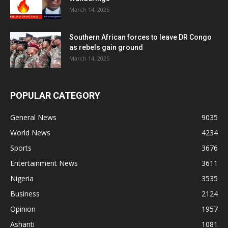
March 14, 2025
Southern African forces to leave DR Congo
as rebels gain ground
March 14, 2025
POPULAR CATEGORY
General News
9035
World News
4234
Sports
3676
Entertainment News
3611
Nigeria
3535
Business
2124
Opinion
1957
Ashanti
1081