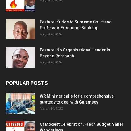
August 7, 2026
Feature: Kudos to Supreme Court and
Professor Frimpong-Boateng
August 6, 2026
Feature: No Organisational Leader Is
Beyond Reproach
August 6, 2026
POPULAR POSTS
WR Minister calls for a comprehensive
strategy to deal with Galamsey
March 14, 2025
Of Modest Celebration, Fresh Budget, Sahel
Wanderings