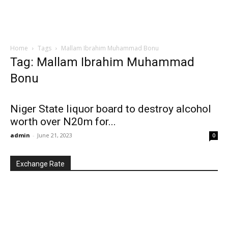
Home
Tags
Mallam Ibrahim Muhammad Bonu
Tag: Mallam Ibrahim Muhammad
Bonu
Niger State liquor board to destroy alcohol
worth over N20m for...
admin
-
June 21, 2023
0
Exchange Rate