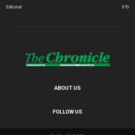
Editorial
970
ABOUT US
FOLLOW US