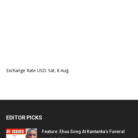
Exchange Rate
USD
: Sat, 8 Aug.
EDITOR PICKS
Feature: Ehuu Song At Kantanka’s Funeral