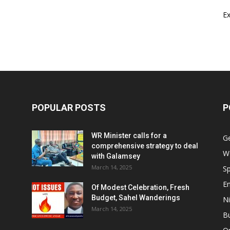
E
POPULAR POSTS
P
WR Minister calls for a
G
comprehensive strategy to deal
W
with Galamsey
March 14, 2025
Sp
E
Of Modest Celebration, Fresh
Budget, Sahel Wanderings
Ni
March 14, 2025
B