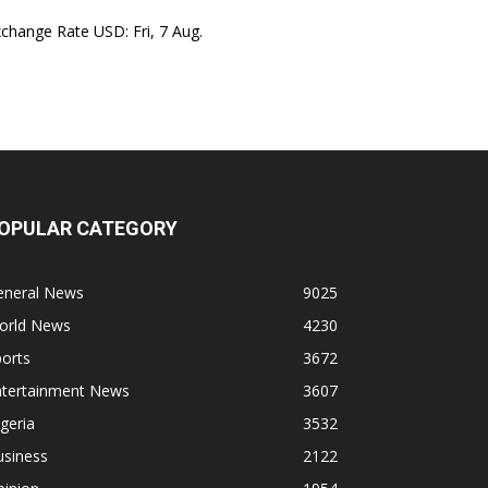
xchange Rate
USD
: Fri, 7 Aug.
OPULAR CATEGORY
eneral News
9025
orld News
4230
orts
3672
ntertainment News
3607
geria
3532
usiness
2122