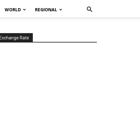
WORLD
REGIONAL
Exchange Rate