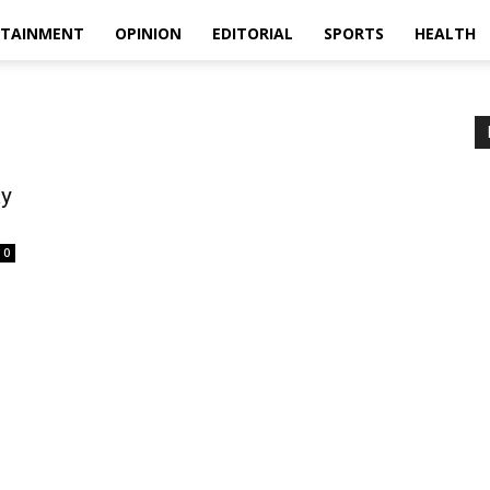
RTAINMENT
OPINION
EDITORIAL
SPORTS
HEALTH
ay
0