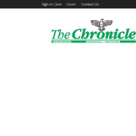
Sign in / Join
Court
Contact Us
The
Ghanaian
Chronicle