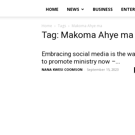
HOME
NEWS
BUSINESS
ENTE
Home
Tags
Makoma Ahye ma
Tag: Makoma Ahye ma
Embracing social media is the w
to promote ministry now –...
NANA KWESI COOMSON
-
September 15, 2023