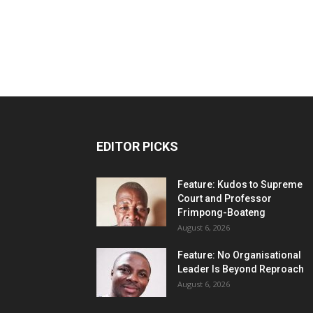
EDITOR PICKS
Feature: Kudos to Supreme
Court and Professor
Frimpong-Boateng
August 6, 2026
Feature: No Organisational
Leader Is Beyond Reproach
August 6, 2026