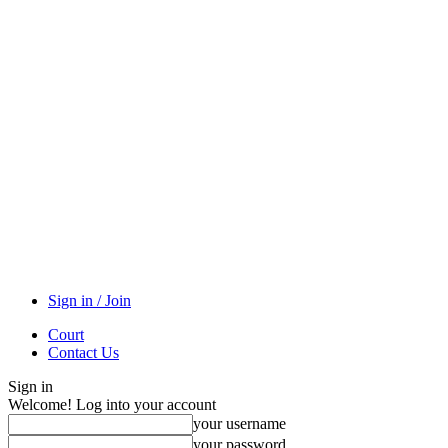
Sign in / Join
Court
Contact Us
Sign in
Welcome! Log into your account
your username
your password