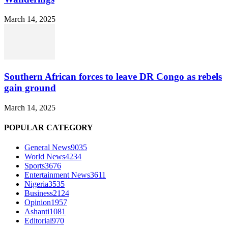
March 14, 2025
Southern African forces to leave DR Congo as rebels
gain ground
March 14, 2025
POPULAR CATEGORY
General News
9035
World News
4234
Sports
3676
Entertainment News
3611
Nigeria
3535
Business
2124
Opinion
1957
Ashanti
1081
Editorial
970