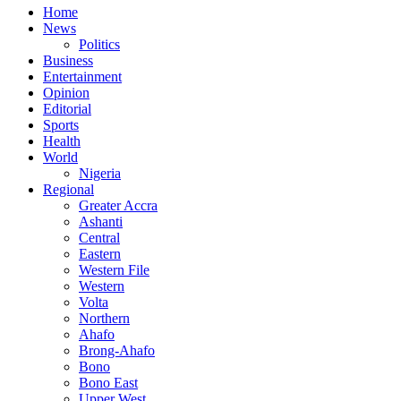
Home
News
Politics
Business
Entertainment
Opinion
Editorial
Sports
Health
World
Nigeria
Regional
Greater Accra
Ashanti
Central
Eastern
Western File
Western
Volta
Northern
Ahafo
Brong-Ahafo
Bono
Bono East
Upper West