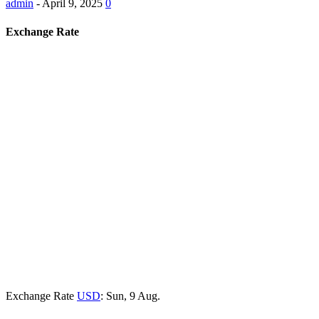
admin
-
April 9, 2025
0
Exchange Rate
Exchange Rate
USD
: Sun, 9 Aug.