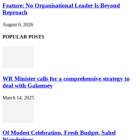
Feature: No Organisational Leader Is Beyond
Reproach
August 6, 2026
POPULAR POSTS
WR Minister calls for a comprehensive strategy to
deal with Galamsey
March 14, 2025
Of Modest Celebration, Fresh Budget, Sahel
Wanderings