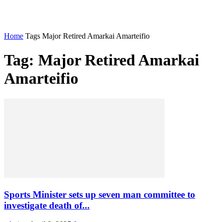
Home
Tags
Major Retired Amarkai Amarteifio
Tag: Major Retired Amarkai
Amarteifio
Sports Minister sets up seven man committee to
investigate death of...