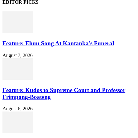
EDITOR PICKS
Feature: Ehuu Song At Kantanka’s Funeral
August 7, 2026
Feature: Kudos to Supreme Court and Professor
Frimpong-Boateng
August 6, 2026