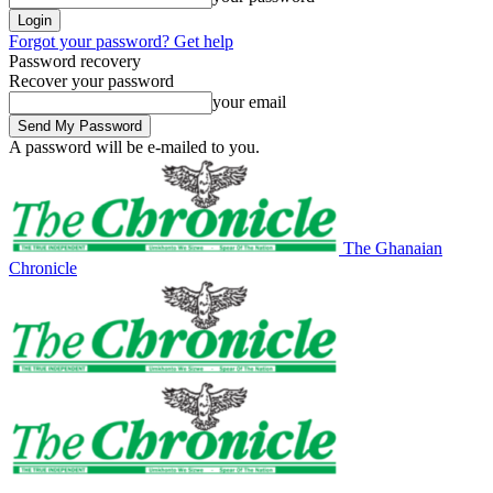
Forgot your password? Get help
Password recovery
Recover your password
your email
A password will be e-mailed to you.
The Ghanaian
Chronicle