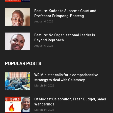
Feature: Kudos to Supreme Court and
Professor Frimpong-Boateng
August 6, 2026
Feature: No Organisational Leader Is
Beyond Reproach
August 6, 2026
POPULAR POSTS
WR Minister calls for a comprehensive
strategy to deal with Galamsey
March 14, 2025
Of Modest Celebration, Fresh Budget, Sahel
Wanderings
March 14, 2025