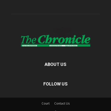
ABOUT US
FOLLOW US
Court
Contact Us