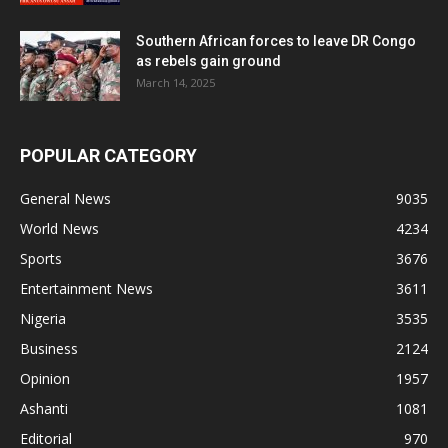
Southern African forces to leave DR Congo
as rebels gain ground
March 14, 2025
POPULAR CATEGORY
General News
9035
World News
4234
Sports
3676
Entertainment News
3611
Nigeria
3535
Business
2124
Opinion
1957
Ashanti
1081
Editorial
970