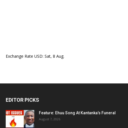
Exchange Rate
USD
: Sat, 8 Aug.
EDITOR PICKS
Feature: Ehuu Song At Kantanka’s Funeral
August 7, 2026