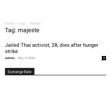
Home
Tags
Majeste
Tag: majeste
Jailed Thai activist, 28, dies after hunger
strike
admin
-
May 15, 2024
0
Exchange Rate