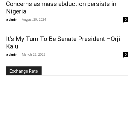
Concerns as mass abduction persists in
Nigeria
admin
-
August 29, 2024
0
It’s My Turn To Be Senate President –Orji
Kalu
admin
-
March 22, 2023
0
Exchange Rate