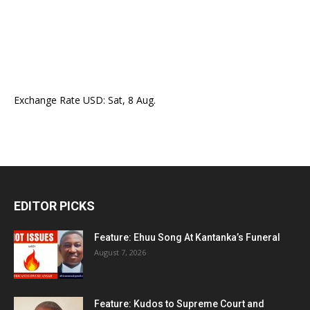
Exchange Rate
USD
: Sat, 8 Aug.
EDITOR PICKS
Feature: Ehuu Song At Kantanka’s Funeral
August 7, 2026
Feature: Kudos to Supreme Court and