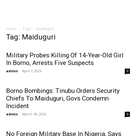
Home
Tags
Maiduguri
Tag: Maiduguri
Military Probes Killing Of 14-Year-Old Girl
In Borno, Arrests Five Suspects
admin
-
April 7, 2026
0
Borno Bombings: Tinubu Orders Security
Chiefs To Maiduguri, Govs Condemn
Incident
admin
-
March 18, 2026
0
No Foreign Military Base In Nigeria, Says