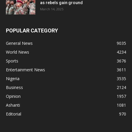
as rebels gain ground
March 14, 2025
POPULAR CATEGORY
General News
9035
World News
4234
Sports
3676
Entertainment News
3611
Nigeria
3535
Business
2124
Opinion
1957
Ashanti
1081
Editorial
970