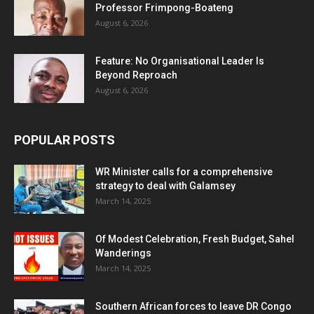
Professor Frimpong-Boateng
August 6, 2026
Feature: No Organisational Leader Is
Beyond Reproach
August 6, 2026
POPULAR POSTS
WR Minister calls for a comprehensive
strategy to deal with Galamsey
March 14, 2025
Of Modest Celebration, Fresh Budget, Sahel
Wanderings
March 14, 2025
Southern African forces to leave DR Congo