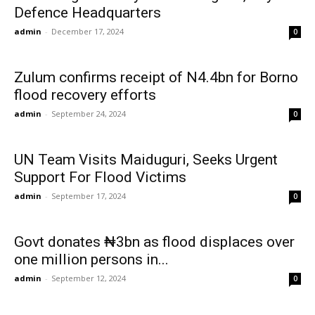
Defence Headquarters
admin
-
December 17, 2024
0
Zulum confirms receipt of N4.4bn for Borno
flood recovery efforts
admin
-
September 24, 2024
0
UN Team Visits Maiduguri, Seeks Urgent
Support For Flood Victims
admin
-
September 17, 2024
0
Govt donates ₦3bn as flood displaces over
one million persons in...
admin
-
September 12, 2024
0