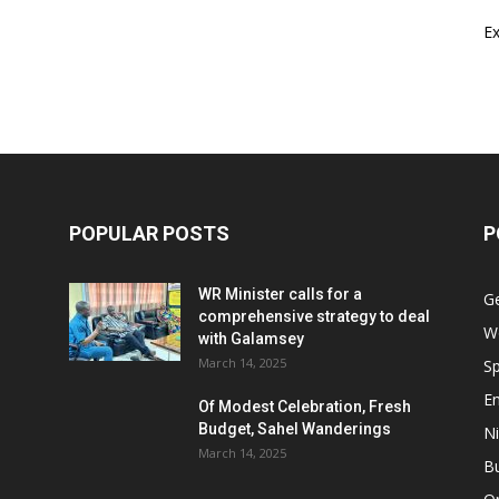
E
POPULAR POSTS
P
WR Minister calls for a
G
comprehensive strategy to deal
W
with Galamsey
March 14, 2025
Sp
E
Of Modest Celebration, Fresh
Budget, Sahel Wanderings
Ni
March 14, 2025
B