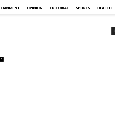
RTAINMENT
OPINION
EDITORIAL
SPORTS
HEALTH
0