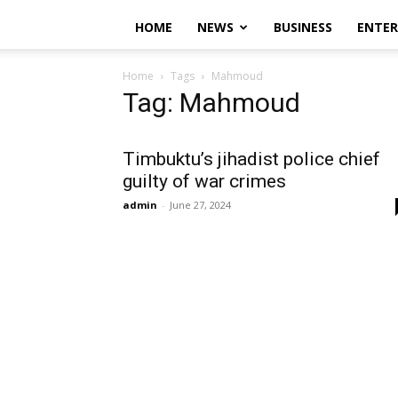
HOME
NEWS
BUSINESS
ENTE
Home
Tags
Mahmoud
Tag: Mahmoud
Timbuktu’s jihadist police chief
guilty of war crimes
admin
-
June 27, 2024