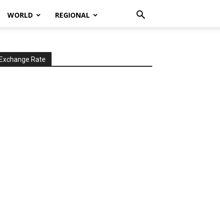
WORLD
REGIONAL
Exchange Rate