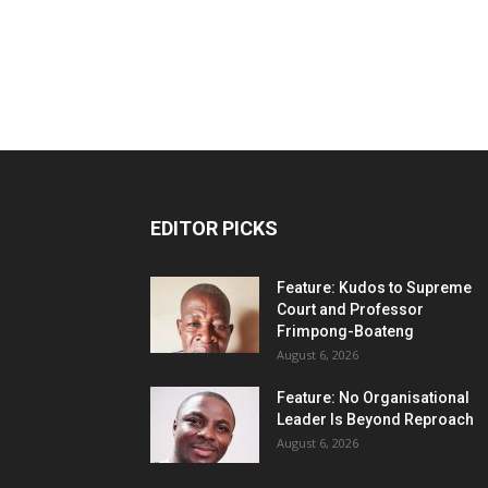
EDITOR PICKS
Feature: Kudos to Supreme
Court and Professor
Frimpong-Boateng
August 6, 2026
Feature: No Organisational
Leader Is Beyond Reproach
August 6, 2026