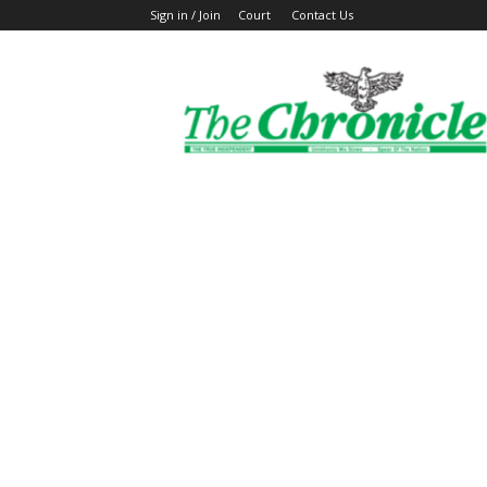
Sign in / Join
Court
Contact Us
The
Ghanaian
Chronicle