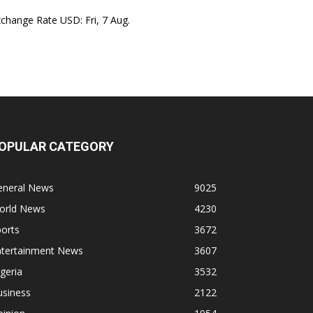
xchange Rate
USD
: Fri, 7 Aug.
OPULAR CATEGORY
eneral News
9025
orld News
4230
orts
3672
ntertainment News
3607
geria
3532
usiness
2122