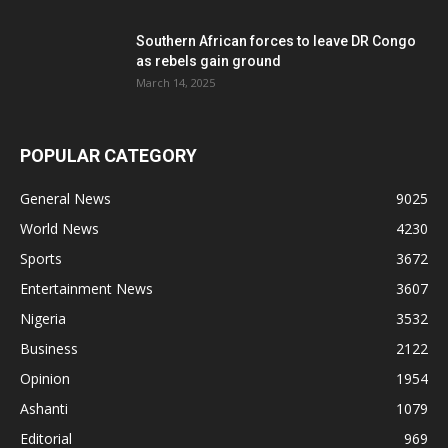
Southern African forces to leave DR Congo
as rebels gain ground
March 14, 2025
POPULAR CATEGORY
General News
9025
World News
4230
Sports
3672
Entertainment News
3607
Nigeria
3532
Business
2122
Opinion
1954
Ashanti
1079
Editorial
969