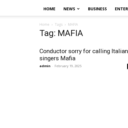
HOME
NEWS
BUSINESS
ENTE
Home
Tags
MAFIA
Tag: MAFIA
Conductor sorry for calling Italian
singers Mafia
admin
-
February 19, 2025