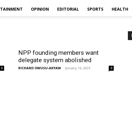
RTAINMENT
OPINION
EDITORIAL
SPORTS
HEALTH
NPP founding members want
delegate system abolished
RICHARD OWUSU-AKYAW
-
January 16, 2025
0
0