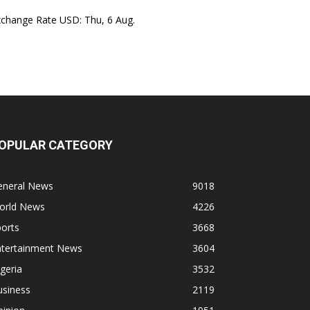
xchange Rate
USD
: Thu, 6 Aug.
OPULAR CATEGORY
eneral News
9018
orld News
4226
orts
3668
ntertainment News
3604
geria
3532
usiness
2119