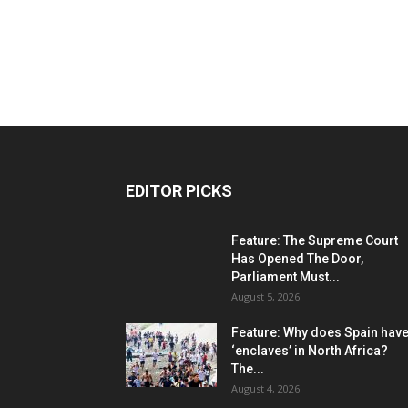
EDITOR PICKS
Feature: The Supreme Court
Has Opened The Door,
Parliament Must...
August 5, 2026
Feature: Why does Spain hav
‘enclaves’ in North Africa?
The...
August 4, 2026