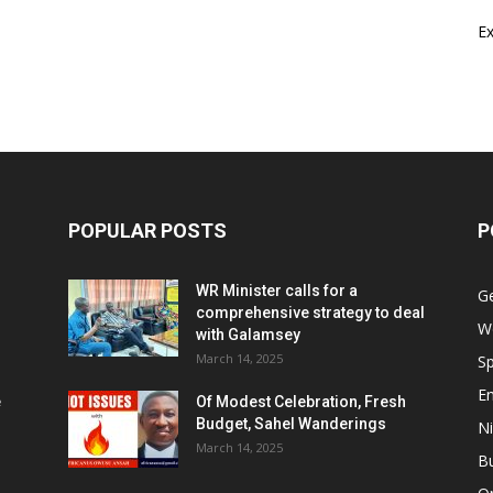
E
POPULAR POSTS
P
WR Minister calls for a
G
comprehensive strategy to deal
W
with Galamsey
March 14, 2025
Sp
E
e
Of Modest Celebration, Fresh
Budget, Sahel Wanderings
Ni
March 14, 2025
B