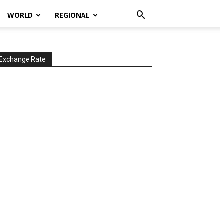
WORLD
REGIONAL
Exchange Rate