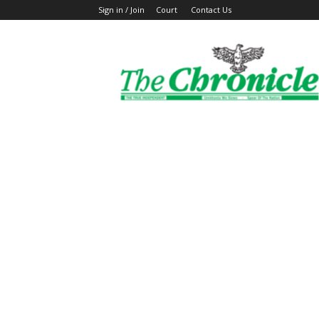
Sign in / Join
Court
Contact Us
The
Ghanaian
Chronicle