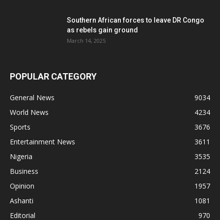
Southern African forces to leave DR Congo
as rebels gain ground
March 14, 2025
POPULAR CATEGORY
General News
9034
World News
4234
Sports
3676
Entertainment News
3611
Nigeria
3535
Business
2124
Opinion
1957
Ashanti
1081
Editorial
970