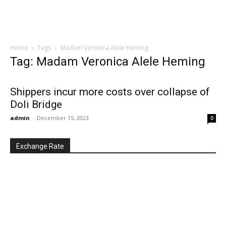
Home
Tags
Madam Veronica Alele Heming
Tag: Madam Veronica Alele Heming
Shippers incur more costs over collapse of
Doli Bridge
admin
-
December 15, 2023
0
Exchange Rate