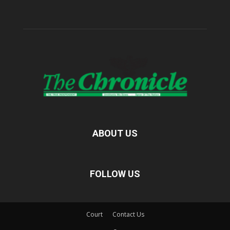
ABOUT US
FOLLOW US
Court
Contact Us