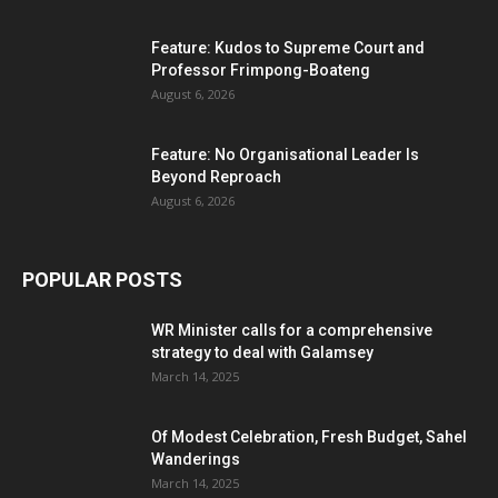
Feature: Kudos to Supreme Court and
Professor Frimpong-Boateng
August 6, 2026
Feature: No Organisational Leader Is
Beyond Reproach
August 6, 2026
POPULAR POSTS
WR Minister calls for a comprehensive
strategy to deal with Galamsey
March 14, 2025
Of Modest Celebration, Fresh Budget, Sahel
Wanderings
March 14, 2025