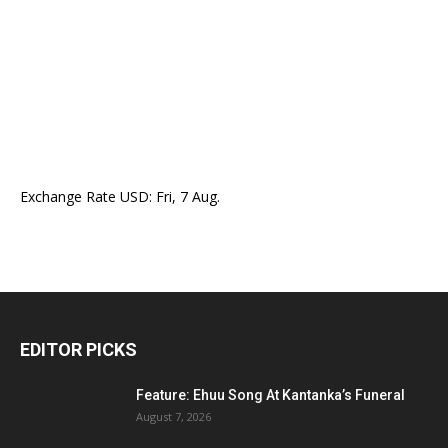
Exchange Rate
USD
: Fri, 7 Aug.
EDITOR PICKS
Feature: Ehuu Song At Kantanka’s Funeral
August 7, 2026