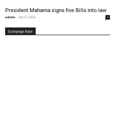
President Mahama signs five Bills into law
admin
-
April 1, 2026
0
Exchange Rate