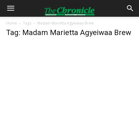
Home
Tags
Madam Marietta Agyeiwaa Brew
Tag: Madam Marietta Agyeiwaa Brew