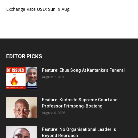
Exchange Rate
USD
: Sun, 9 Aug.
EDITOR PICKS
Feature: Ehuu Song At Kantanka’s Funeral
August 7, 2026
Feature: Kudos to Supreme Court and
Professor Frimpong-Boateng
August 6, 2026
Feature: No Organisational Leader Is
Beyond Reproach