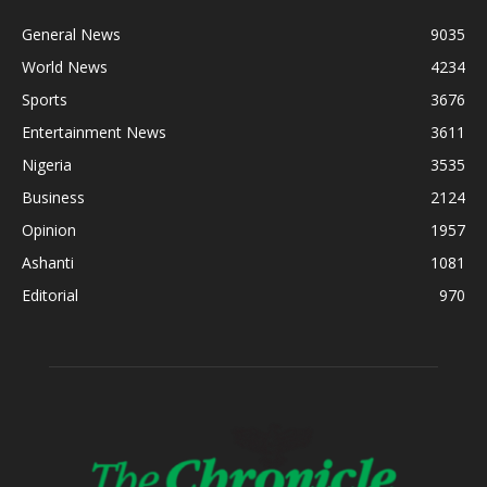
General News
9035
World News
4234
Sports
3676
Entertainment News
3611
Nigeria
3535
Business
2124
Opinion
1957
Ashanti
1081
Editorial
970