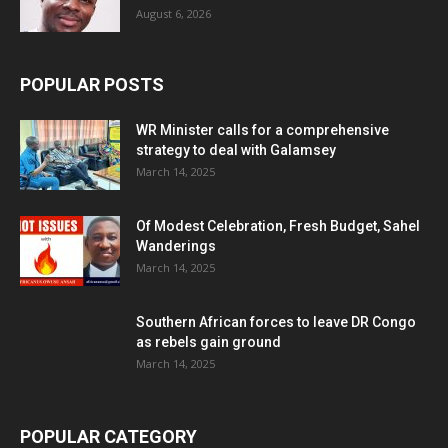
August 6, 2026
POPULAR POSTS
WR Minister calls for a comprehensive
strategy to deal with Galamsey
March 14, 2025
Of Modest Celebration, Fresh Budget, Sahel
Wanderings
March 14, 2025
Southern African forces to leave DR Congo
as rebels gain ground
March 14, 2025
POPULAR CATEGORY