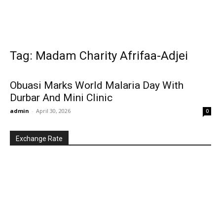
Tag: Madam Charity Afrifaa-Adjei
Obuasi Marks World Malaria Day With
Durbar And Mini Clinic
admin
-
April 30, 2026
0
Exchange Rate