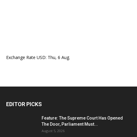
Exchange Rate
USD
: Thu, 6 Aug.
EDITOR PICKS
Feature: The Supreme Court Has Opened
The Door, Parliament Must...
August 5, 2026