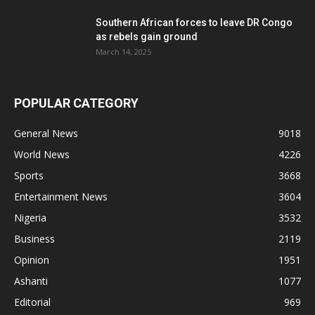
Southern African forces to leave DR Congo
as rebels gain ground
March 14, 2025
POPULAR CATEGORY
General News
9018
World News
4226
Sports
3668
Entertainment News
3604
Nigeria
3532
Business
2119
Opinion
1951
Ashanti
1077
Editorial
969