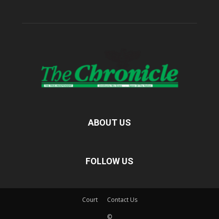
ABOUT US
FOLLOW US
Court
Contact Us
©