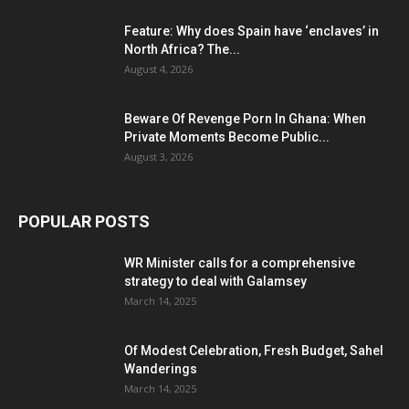
Feature: Why does Spain have ‘enclaves’ in
North Africa? The...
August 4, 2026
Beware Of Revenge Porn In Ghana: When
Private Moments Become Public...
August 3, 2026
POPULAR POSTS
WR Minister calls for a comprehensive
strategy to deal with Galamsey
March 14, 2025
Of Modest Celebration, Fresh Budget, Sahel
Wanderings
March 14, 2025