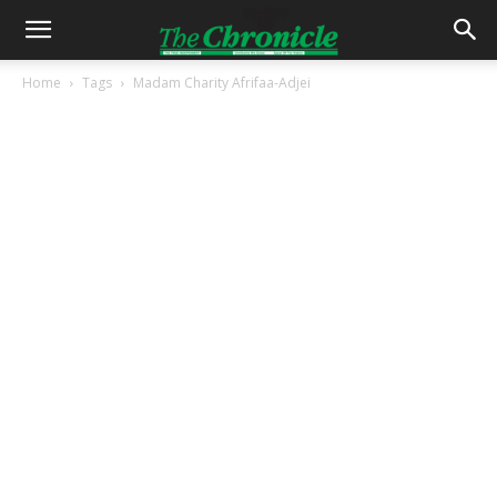
Home
Tags
Madam Charity Afrifaa-Adjei