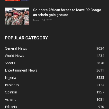
Southern African forces to leave DR Congo
as rebels gain ground
March 14, 2025
POPULAR CATEGORY
General News
9034
World News
4234
Sports
3676
Entertainment News
3611
Nigeria
3535
Business
2124
Opinion
1957
Ashanti
1081
Editorial
970