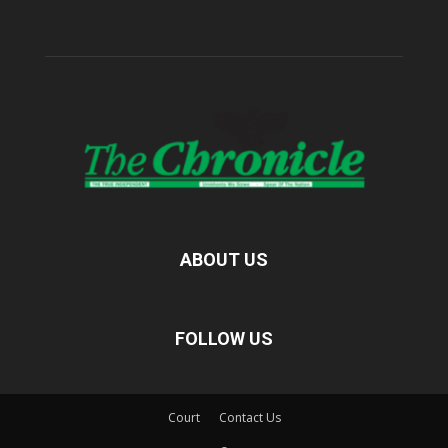
ABOUT US
FOLLOW US
Court
Contact Us