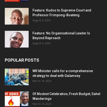
Feature: Kudos to Supreme Court and
Professor Frimpong-Boateng
August 6, 2026
Feature: No Organisational Leader Is
Beyond Reproach
August 6, 2026
POPULAR POSTS
WR Minister calls for a comprehensive
strategy to deal with Galamsey
March 14, 2025
Of Modest Celebration, Fresh Budget, Sahel
Wanderings
March 14, 2025