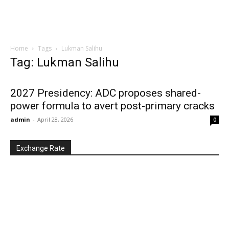
Home
Tags
Lukman Salihu
Tag: Lukman Salihu
2027 Presidency: ADC proposes shared-
power formula to avert post-primary cracks
admin
-
April 28, 2026
0
Exchange Rate