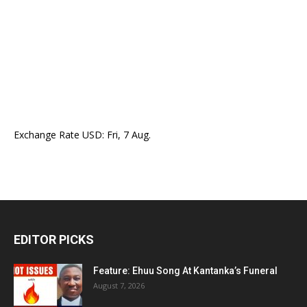
Exchange Rate
USD
: Fri, 7 Aug.
EDITOR PICKS
Feature: Ehuu Song At Kantanka’s Funeral
August 7, 2026