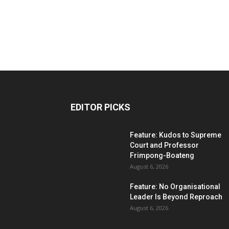
EDITOR PICKS
Feature: Kudos to Supreme
Court and Professor
Frimpong-Boateng
August 6, 2026
Feature: No Organisational
Leader Is Beyond Reproach
August 6, 2026