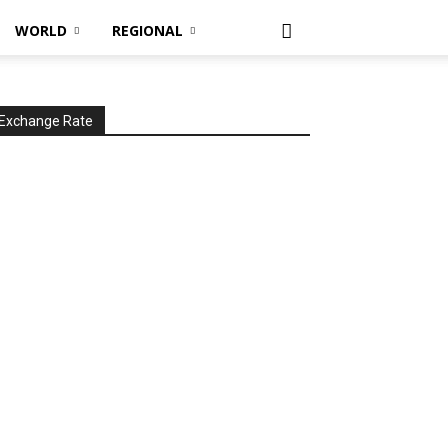
WORLD
REGIONAL
Exchange Rate