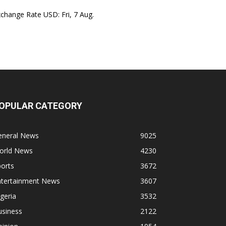
xchange Rate
USD
: Fri, 7 Aug.
OPULAR CATEGORY
eneral News
9025
orld News
4230
orts
3672
ntertainment News
3607
geria
3532
usiness
2122