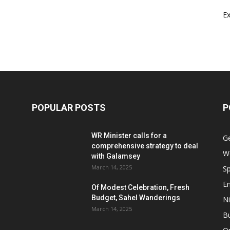
E
POPULAR POSTS
P
WR Minister calls for a
G
comprehensive strategy to deal
W
with Galamsey
March 14, 2025
Sp
E
Of Modest Celebration, Fresh
Budget, Sahel Wanderings
Ni
March 14, 2025
B