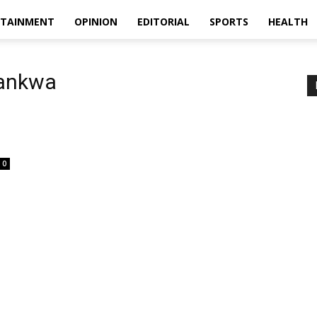
RTAINMENT
OPINION
EDITORIAL
SPORTS
HEALTH
mankwa
0