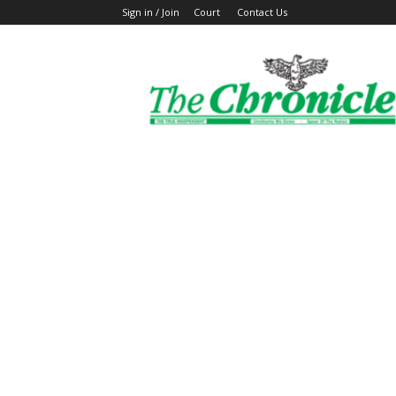
Sign in / Join
Court
Contact Us
The
Ghanaian
Chronicle