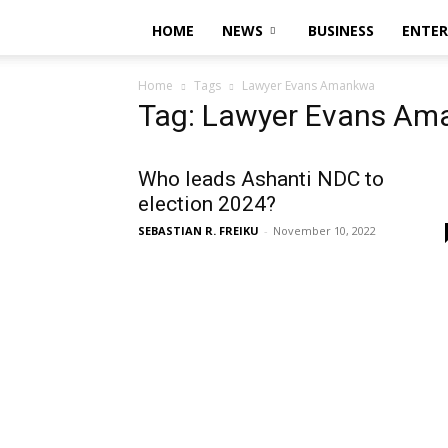
HOME
NEWS
BUSINESS
ENTE
Home
Tags
Lawyer Evans Amankwa
Tag: Lawyer Evans A
Who leads Ashanti NDC to
election 2024?
SEBASTIAN R. FREIKU
-
November 10, 2022