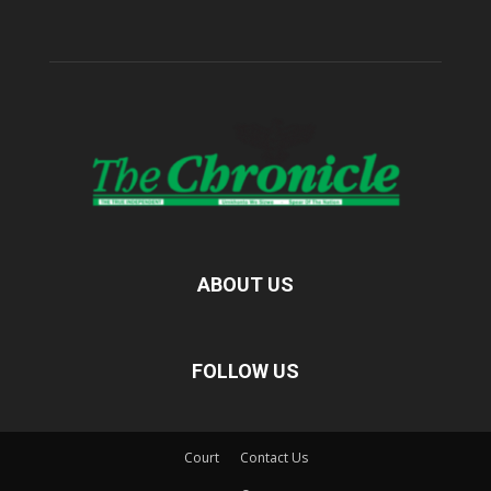
ABOUT US
FOLLOW US
Court
Contact Us