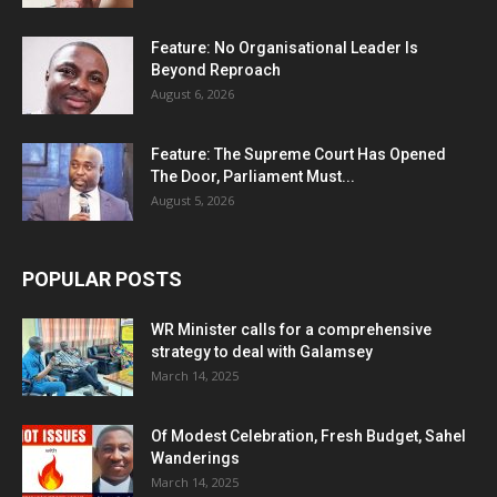
Feature: No Organisational Leader Is
Beyond Reproach
August 6, 2026
Feature: The Supreme Court Has Opened
The Door, Parliament Must...
August 5, 2026
POPULAR POSTS
WR Minister calls for a comprehensive
strategy to deal with Galamsey
March 14, 2025
Of Modest Celebration, Fresh Budget, Sahel
Wanderings
March 14, 2025