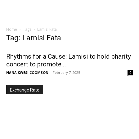
Home
Tags
Lamisi Fata
Tag: Lamisi Fata
Rhythms for a Cause: Lamisi to hold charity
concert to promote...
NANA KWESI COOMSON
-
February 7, 2025
0
Exchange Rate