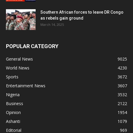
Southern African forces to leave DR Congo
as rebels gain ground
March 14, 2025
POPULAR CATEGORY
General News
9025
World News
4230
Sports
3672
Entertainment News
3607
Nigeria
3532
Business
2122
Opinion
1954
Ashanti
1079
Editorial
969