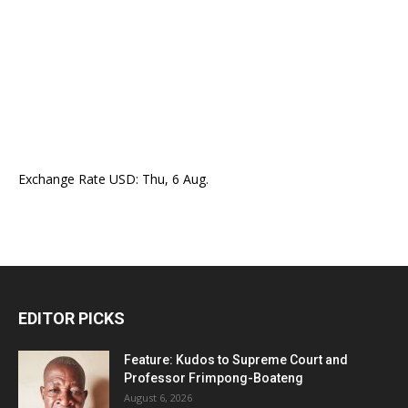
Exchange Rate
USD
: Thu, 6 Aug.
EDITOR PICKS
Feature: Kudos to Supreme Court and
Professor Frimpong-Boateng
August 6, 2026