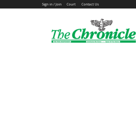
Sign in / Join
Court
Contact Us
The
Ghanaian
Chronicle