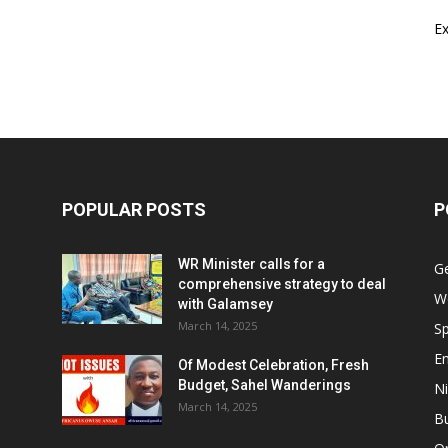
E
POPULAR POSTS
P
WR Minister calls for a
G
comprehensive strategy to deal
W
with Galamsey
March 14, 2025
Sp
E
Of Modest Celebration, Fresh
Budget, Sahel Wanderings
Ni
March 14, 2025
B