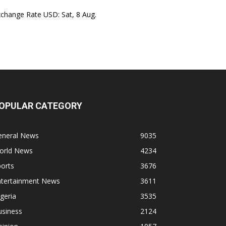
xchange Rate
USD
: Sat, 8 Aug.
OPULAR CATEGORY
eneral News
9035
orld News
4234
orts
3676
ntertainment News
3611
geria
3535
usiness
2124