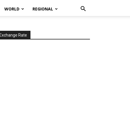
WORLD
REGIONAL
Exchange Rate