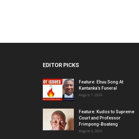
EDITOR PICKS
Feature: Ehuu Song At
Kantanka’s Funeral
August 7, 2026
Feature: Kudos to Supreme
Court and Professor
Frimpong-Boateng
August 6, 2026