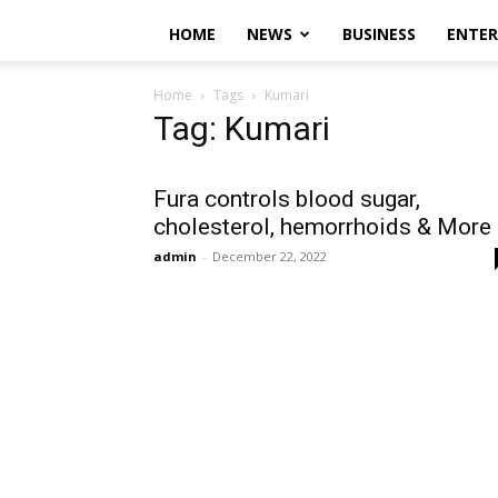
HOME
NEWS
BUSINESS
ENTE
Home
Tags
Kumari
Tag: Kumari
Fura controls blood sugar,
cholesterol, hemorrhoids & More
admin
-
December 22, 2022