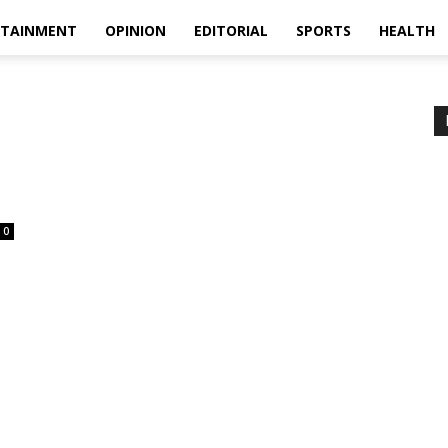
RTAINMENT
OPINION
EDITORIAL
SPORTS
HEALTH
0