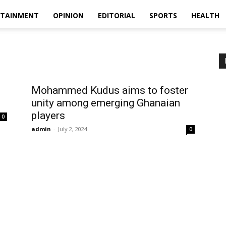
RTAINMENT
OPINION
EDITORIAL
SPORTS
HEALTH
Mohammed Kudus aims to foster
unity among emerging Ghanaian
players
0
admin
-
July 2, 2024
0