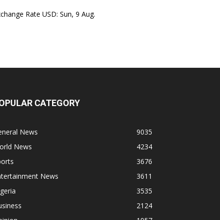
xchange Rate
USD
: Sun, 9 Aug.
OPULAR CATEGORY
eneral News
9035
orld News
4234
orts
3676
ntertainment News
3611
geria
3535
usiness
2124