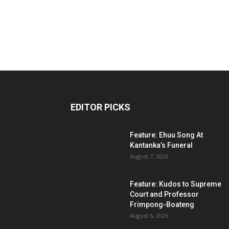
EDITOR PICKS
Feature: Ehuu Song At
Kantanka’s Funeral
August 7, 2026
Feature: Kudos to Supreme
Court and Professor
Frimpong-Boateng
August 6, 2026