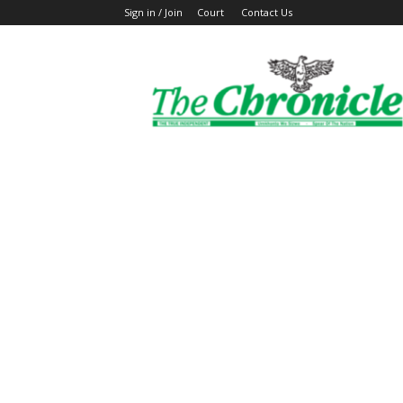
Sign in / Join
Court
Contact Us
The
Ghanaian
Chronicle