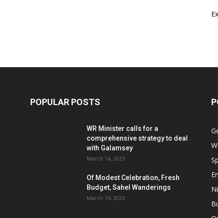
E
POPULAR POSTS
P
WR Minister calls for a
G
comprehensive strategy to deal
W
with Galamsey
March 14, 2025
Sp
E
Of Modest Celebration, Fresh
Budget, Sahel Wanderings
Ni
March 14, 2025
B