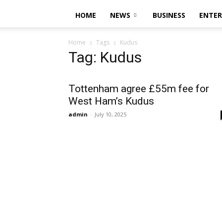
HOME
NEWS
BUSINESS
ENTE
Home
Tags
Kudus
Tag: Kudus
Tottenham agree £55m fee for
West Ham’s Kudus
admin
-
July 10, 2025