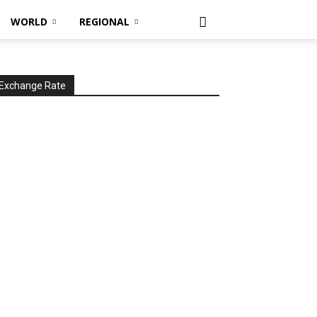
WORLD
REGIONAL
Exchange Rate