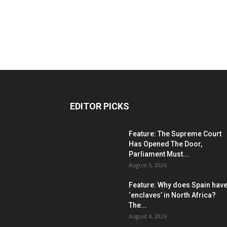
EDITOR PICKS
Feature: The Supreme Court
Has Opened The Door,
Parliament Must...
August 5, 2026
Feature: Why does Spain hav
‘enclaves’ in North Africa?
The...
August 4, 2026