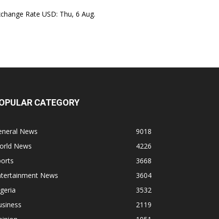
xchange Rate
USD
: Thu, 6 Aug.
OPULAR CATEGORY
eneral News
9018
orld News
4226
orts
3668
ntertainment News
3604
geria
3532
usiness
2119