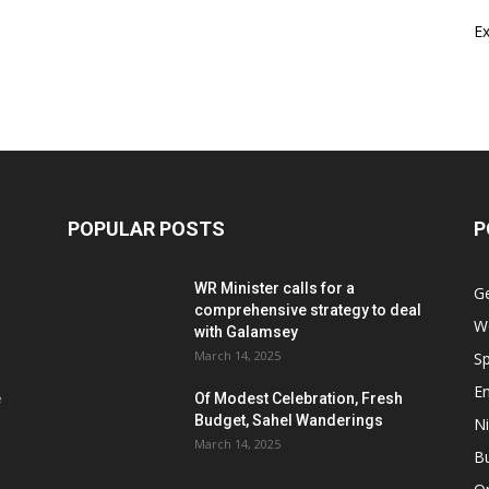
E
POPULAR POSTS
P
WR Minister calls for a
G
comprehensive strategy to deal
W
with Galamsey
March 14, 2025
Sp
E
e
Of Modest Celebration, Fresh
Budget, Sahel Wanderings
Ni
March 14, 2025
B