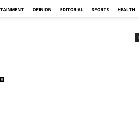
RTAINMENT
OPINION
EDITORIAL
SPORTS
HEALTH
0