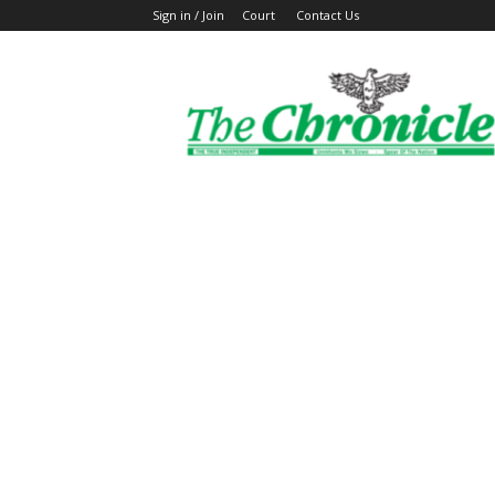
Sign in / Join
Court
Contact Us
The
Ghanaian
Chronicle