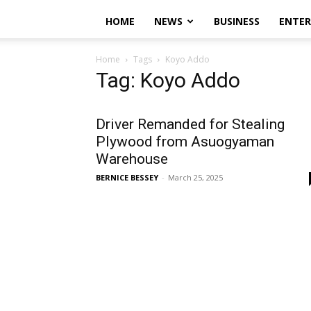
HOME
NEWS
BUSINESS
ENTE
Home
Tags
Koyo Addo
Tag: Koyo Addo
Driver Remanded for Stealing
Plywood from Asuogyaman
Warehouse
BERNICE BESSEY
-
March 25, 2025