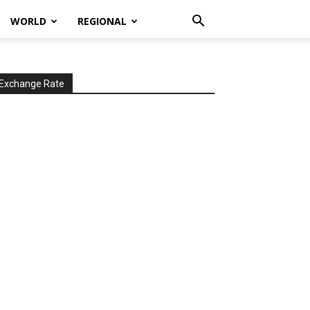
WORLD
REGIONAL
Exchange Rate