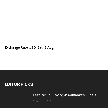
Exchange Rate
USD
: Sat, 8 Aug.
EDITOR PICKS
Feature: Ehuu Song At Kantanka’s Funeral
August 7, 2026