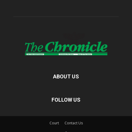
ABOUT US
FOLLOW US
Court
Contact Us