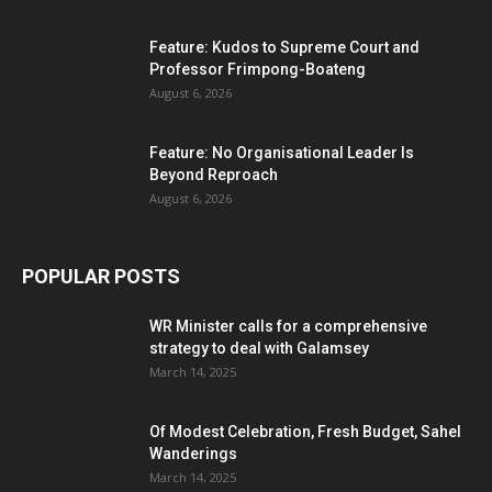
Feature: Kudos to Supreme Court and
Professor Frimpong-Boateng
August 6, 2026
Feature: No Organisational Leader Is
Beyond Reproach
August 6, 2026
POPULAR POSTS
WR Minister calls for a comprehensive
strategy to deal with Galamsey
March 14, 2025
Of Modest Celebration, Fresh Budget, Sahel
Wanderings
March 14, 2025