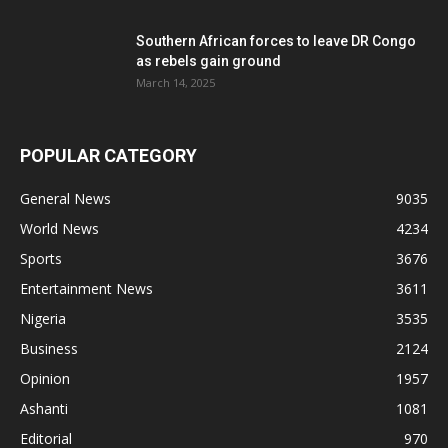
Southern African forces to leave DR Congo
as rebels gain ground
March 14, 2025
POPULAR CATEGORY
General News
9035
World News
4234
Sports
3676
Entertainment News
3611
Nigeria
3535
Business
2124
Opinion
1957
Ashanti
1081
Editorial
970