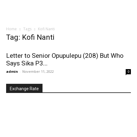
Home
Tags
Kofi Nanti
Tag: Kofi Nanti
Letter to Senior Opupulepu (208) But Who
Says Sika P3...
admin
-
November 11, 2022
0
Exchange Rate