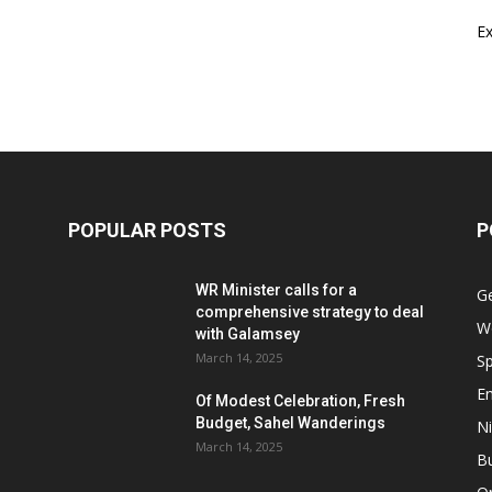
E
POPULAR POSTS
P
WR Minister calls for a
G
comprehensive strategy to deal
W
with Galamsey
March 14, 2025
Sp
E
Of Modest Celebration, Fresh
Budget, Sahel Wanderings
Ni
March 14, 2025
B