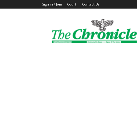
Sign in / Join
Court
Contact Us
The
Ghanaian
Chronicle