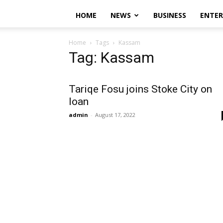
HOME
NEWS
BUSINESS
ENTE
Home
Tags
Kassam
Tag: Kassam
Tariqe Fosu joins Stoke City on
loan
admin
-
August 17, 2022