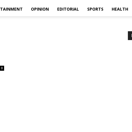
RTAINMENT
OPINION
EDITORIAL
SPORTS
HEALTH
0