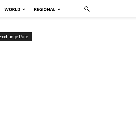
WORLD
REGIONAL
Exchange Rate