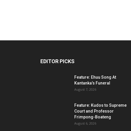
EDITOR PICKS
Feature: Ehuu Song At
Kantanka’s Funeral
August 7, 2026
Feature: Kudos to Supreme
Court and Professor
Frimpong-Boateng
August 6, 2026