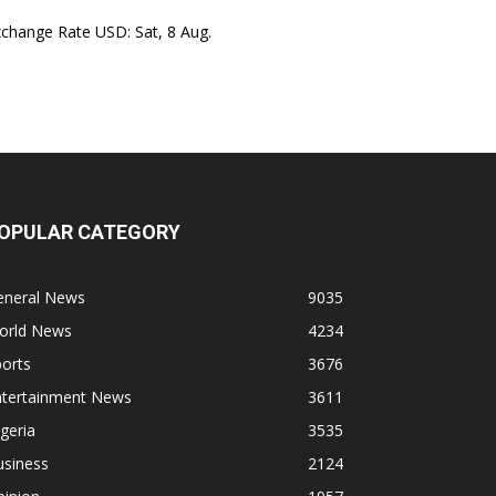
xchange Rate
USD
: Sat, 8 Aug.
OPULAR CATEGORY
eneral News
9035
orld News
4234
orts
3676
ntertainment News
3611
geria
3535
usiness
2124