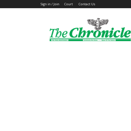
Sign in / Join
Court
Contact Us
The
Ghanaian
Chronicle