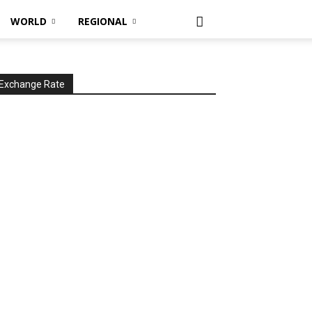
WORLD
REGIONAL
Exchange Rate