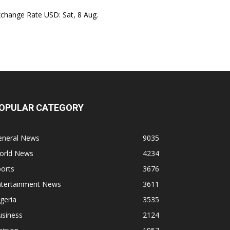
xchange Rate
USD
: Sat, 8 Aug.
OPULAR CATEGORY
eneral News
9035
orld News
4234
orts
3676
ntertainment News
3611
geria
3535
usiness
2124