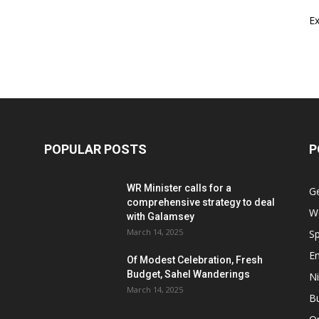
E
POPULAR POSTS
P
WR Minister calls for a
G
comprehensive strategy to deal
W
with Galamsey
March 14, 2025
Sp
E
Of Modest Celebration, Fresh
Budget, Sahel Wanderings
Ni
March 14, 2025
B