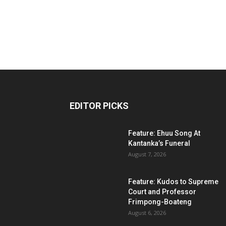
EDITOR PICKS
Feature: Ehuu Song At
Kantanka’s Funeral
August 7, 2026
Feature: Kudos to Supreme
Court and Professor
Frimpong-Boateng
August 6, 2026