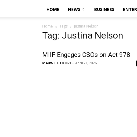
HOME
NEWS
BUSINESS
ENTE
Home
Tags
Justina Nelson
Tag: Justina Nelson
MIIF Engages CSOs on Act 978
MAXWELL OFORI
-
April 21, 2026