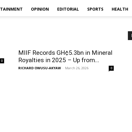
RTAINMENT
OPINION
EDITORIAL
SPORTS
HEALTH
MIIF Records GH¢5.3bn in Mineral
Royalties in 2025 – Up from...
0
RICHARD OWUSU-AKYAW
-
March 26, 2026
0