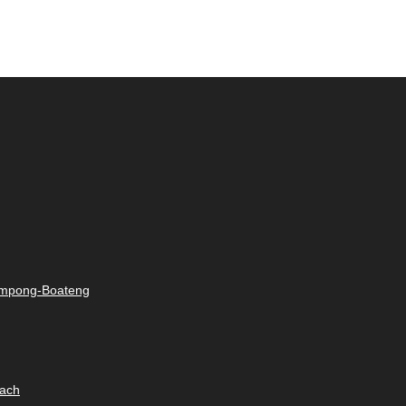
rimpong-Boateng
oach