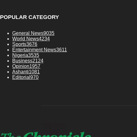
POPULAR CATEGORY
General News
9035
World News
4234
Sports
3676
Entertainment News
3611
Nigeria
3535
Business
2124
Opinion
1957
Ashanti
1081
Editorial
970