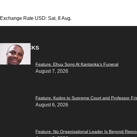
Exchange Rate
USD
: Sat, 8 Aug.
EDITOR PICKS
Feature: Ehuu Song At Kantanka’s Funeral
August 7, 2026
Feature: Kudos to Supreme Court and Professor F
August 6, 2026
Feature: No Organisational Leader Is Beyond Repr