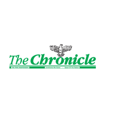
The
Sign in / Join
Court
Contact Us
Ghanaian
Chronicle