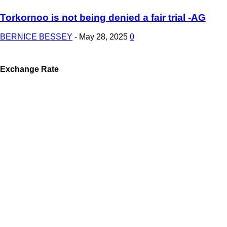
Torkornoo is not being denied a fair trial -AG
BERNICE BESSEY
-
May 28, 2025
0
Exchange Rate