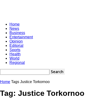
Home
News
Business
Entertainment
Opinion
Editorial
Sports
Health
World
Regional
Home
Tags
Justice Torkornoo
Tag: Justice Torkornoo