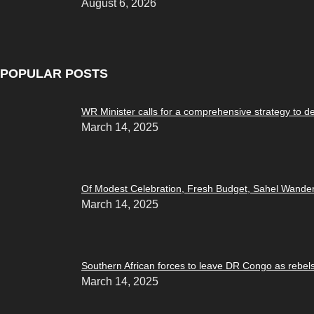
August 6, 2026
POPULAR POSTS
WR Minister calls for a comprehensive strategy to d
March 14, 2025
Of Modest Celebration, Fresh Budget, Sahel Wande
March 14, 2025
Southern African forces to leave DR Congo as rebel
March 14, 2025