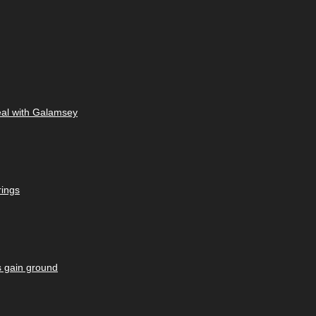
eal with Galamsey
rings
s gain ground