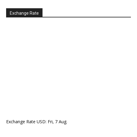
Exchange Rate
Exchange Rate
USD
: Fri, 7 Aug.