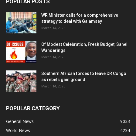
POPULAR POSTS
WR Minister calls for a comprehensive
strategy to deal with Galamsey
March 14, 2025
Of Modest Celebration, Fresh Budget, Sahel
Wanderings
March 14, 2025
Southern African forces to leave DR Congo
as rebels gain ground
March 14, 2025
POPULAR CATEGORY
General News
9033
World News
4234