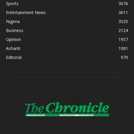
Sports
3676
Entertainment News
3611
Nigeria
3535
Business
2124
Opinion
1957
Ashanti
1081
Editorial
970