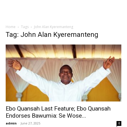
Home
Tags
John Alan Kyeremanteng
Tag: John Alan Kyeremanteng
Ebo Quansah Last Feature; Ebo Quansah
Endorses Bawumia: Se Wose...
admin
-
June 27, 2025
0