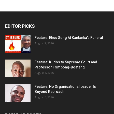
EDITOR PICKS
Feature: Ehuu Song At Kantanka’s Funeral
August 7, 2026
Feature: Kudos to Supreme Court and
Professor Frimpong-Boateng
August 6, 2026
Feature: No Organisational Leader Is
Beyond Reproach
August 6, 2026