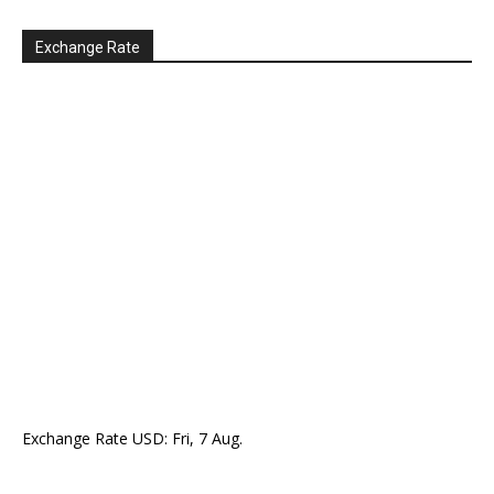
Exchange Rate
Exchange Rate
USD
: Fri, 7 Aug.