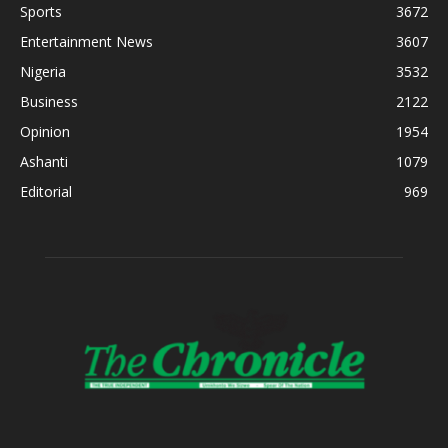
Sports
3672
Entertainment News
3607
Nigeria
3532
Business
2122
Opinion
1954
Ashanti
1079
Editorial
969