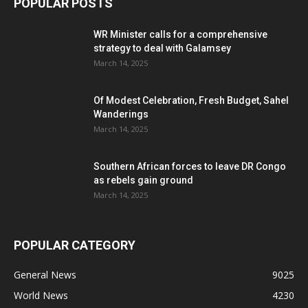
POPULAR POSTS
WR Minister calls for a comprehensive
strategy to deal with Galamsey
March 14, 2025
Of Modest Celebration, Fresh Budget, Sahel
Wanderings
March 14, 2025
Southern African forces to leave DR Congo
as rebels gain ground
March 14, 2025
POPULAR CATEGORY
General News
9025
World News
4230