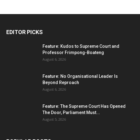
EDITOR PICKS
Feature: Kudos to Supreme Court and
Professor Frimpong-Boateng
August 6, 2026
Feature: No Organisational Leader Is
Beyond Reproach
August 6, 2026
Feature: The Supreme Court Has Opened
The Door, Parliament Must...
August 5, 2026