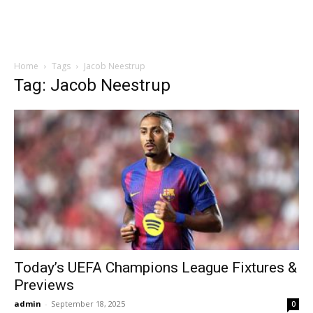
Home
Tags
Jacob Neestrup
Tag: Jacob Neestrup
Today’s UEFA Champions League Fixtures &
Previews
admin
-
September 18, 2025
0