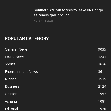
Southern African forces to leave DR Congo
as rebels gain ground
March 14, 2025
POPULAR CATEGORY
General News
9035
World News
4234
Sports
3676
Entertainment News
3611
Nigeria
3535
Business
2124
Opinion
1957
Ashanti
1081
Editorial
970