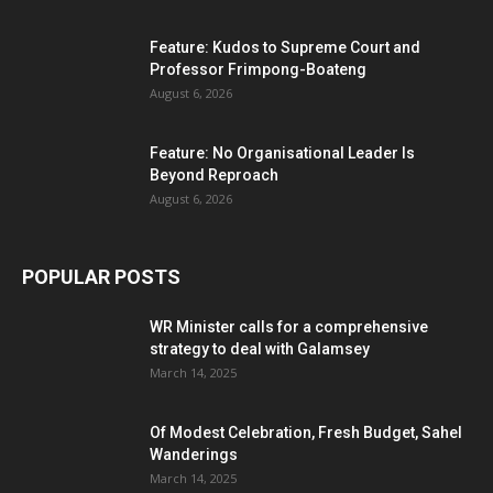
Feature: Kudos to Supreme Court and
Professor Frimpong-Boateng
August 6, 2026
Feature: No Organisational Leader Is
Beyond Reproach
August 6, 2026
POPULAR POSTS
WR Minister calls for a comprehensive
strategy to deal with Galamsey
March 14, 2025
Of Modest Celebration, Fresh Budget, Sahel
Wanderings
March 14, 2025