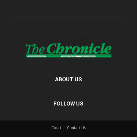
ABOUT US
FOLLOW US
Court
Contact Us