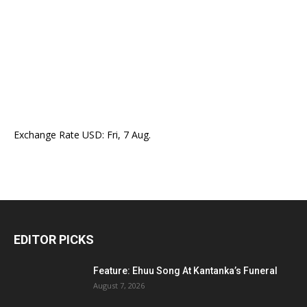
Exchange Rate
USD
: Fri, 7 Aug.
EDITOR PICKS
Feature: Ehuu Song At Kantanka’s Funeral
August 7, 2026