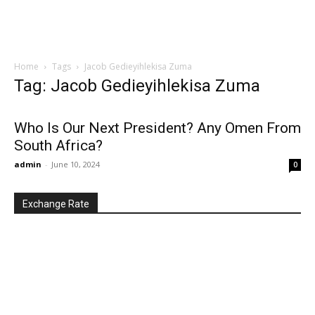
Home
Tags
Jacob Gedieyihlekisa Zuma
Tag: Jacob Gedieyihlekisa Zuma
Who Is Our Next President? Any Omen From
South Africa?
admin
-
June 10, 2024
0
Exchange Rate