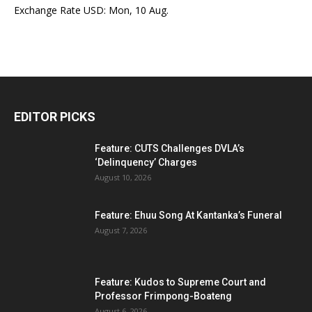
Exchange Rate
USD
: Mon, 10 Aug.
EDITOR PICKS
Feature: CUTS Challenges DVLA’s
‘Delinquency’ Charges
August 10, 2026
Feature: Ehuu Song At Kantanka’s Funeral
August 7, 2026
Feature: Kudos to Supreme Court and
Professor Frimpong-Boateng
August 6, 2026