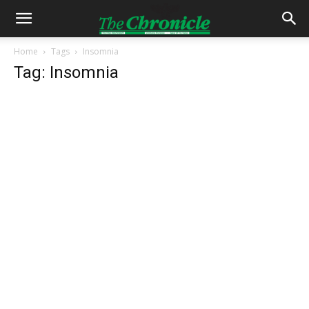
Home
Tags
Insomnia
Tag: Insomnia