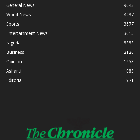
General News
9043
World News
4237
Sports
3677
Entertainment News
3615
Nigeria
3535
Business
2126
Opinion
1958
Ashanti
1083
Editorial
971