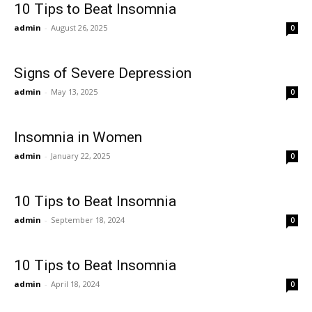
10 Tips to Beat Insomnia
admin
-
August 26, 2025
0
Signs of Severe Depression
admin
-
May 13, 2025
0
Insomnia in Women
admin
-
January 22, 2025
0
10 Tips to Beat Insomnia
admin
-
September 18, 2024
0
10 Tips to Beat Insomnia
admin
-
April 18, 2024
0