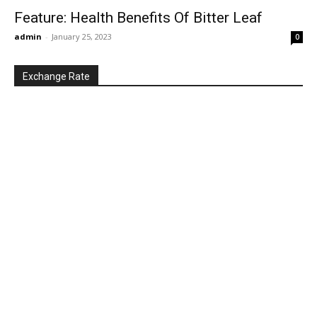
Feature: Health Benefits Of Bitter Leaf
admin
-
January 25, 2023
0
Exchange Rate