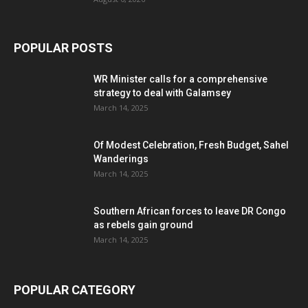
POPULAR POSTS
WR Minister calls for a comprehensive
strategy to deal with Galamsey
March 14, 2025
Of Modest Celebration, Fresh Budget, Sahel
Wanderings
March 14, 2025
Southern African forces to leave DR Congo
as rebels gain ground
March 14, 2025
POPULAR CATEGORY