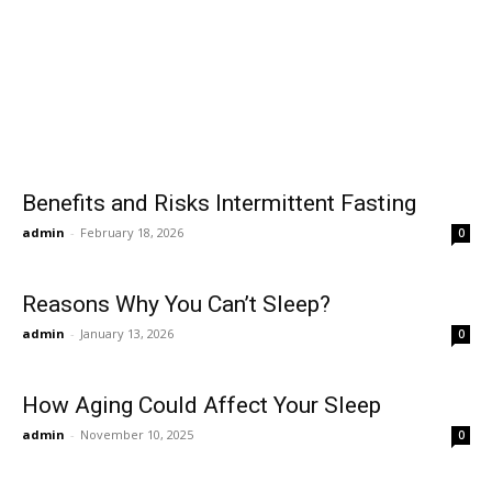
Benefits and Risks Intermittent Fasting
admin
-
February 18, 2026
0
Reasons Why You Can’t Sleep?
admin
-
January 13, 2026
0
How Aging Could Affect Your Sleep
admin
-
November 10, 2025
0