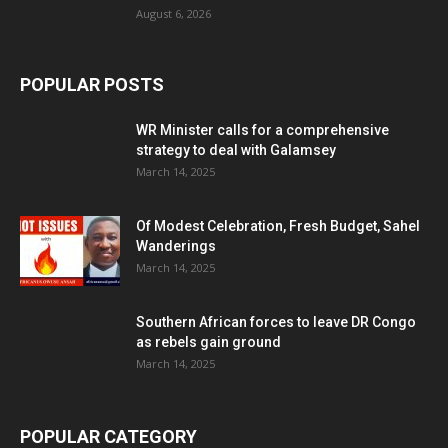
August 6, 2026
POPULAR POSTS
WR Minister calls for a comprehensive
strategy to deal with Galamsey
March 14, 2025
Of Modest Celebration, Fresh Budget, Sahel
Wanderings
March 14, 2025
Southern African forces to leave DR Congo
as rebels gain ground
March 14, 2025
POPULAR CATEGORY