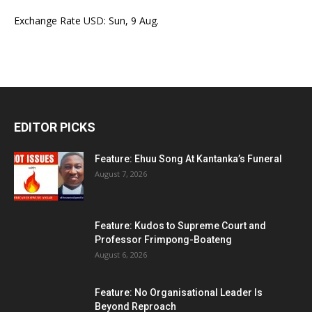
Exchange Rate
USD
: Sun, 9 Aug.
EDITOR PICKS
Feature: Ehuu Song At Kantanka’s Funeral
August 7, 2026
Feature: Kudos to Supreme Court and
Professor Frimpong-Boateng
August 6, 2026
Feature: No Organisational Leader Is
Beyond Reproach