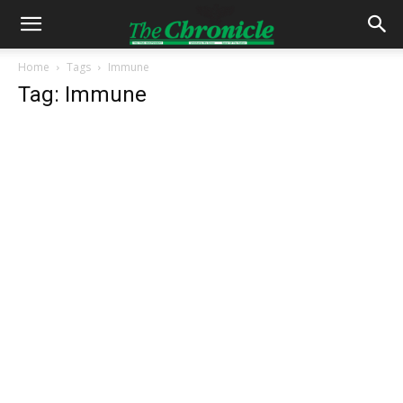
Home
Tags
Immune
Tag: Immune