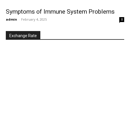
Symptoms of Immune System Problems
admin
-
February 4, 2025
0
Exchange Rate