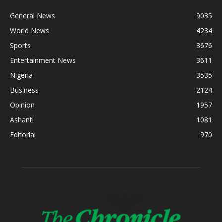
General News
9035
World News
4234
Sports
3676
Entertainment News
3611
Nigeria
3535
Business
2124
Opinion
1957
Ashanti
1081
Editorial
970