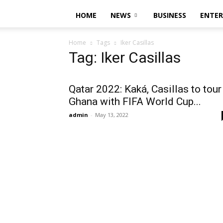
HOME
NEWS
BUSINESS
ENTE
Home
Tags
Iker Casillas
Tag: Iker Casillas
Qatar 2022: Kaká, Casillas to tour
Ghana with FIFA World Cup...
admin
-
May 13, 2022