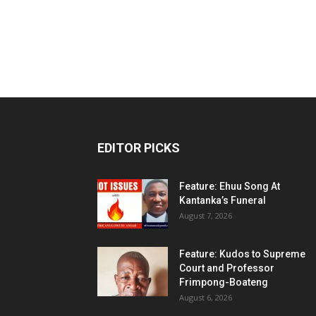
EDITOR PICKS
Feature: Ehuu Song At
Kantanka’s Funeral
August 7, 2026
Feature: Kudos to Supreme
Court and Professor
Frimpong-Boateng
August 6, 2026