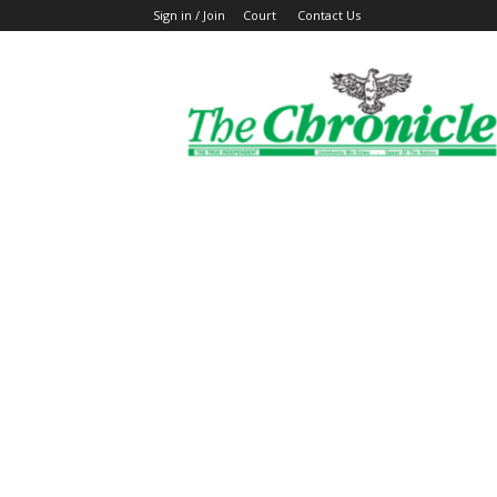
Sign in / Join
Court
Contact Us
The
Ghanaian
Chronicle