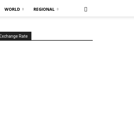
WORLD
REGIONAL
Exchange Rate