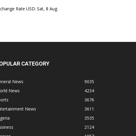
xchange Rate
USD
: Sat, 8 Aug.
OPULAR CATEGORY
eneral News
9035
orld News
4234
orts
3676
ntertainment News
3611
geria
3535
usiness
2124