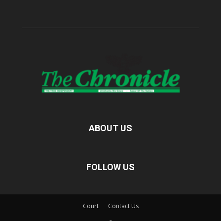
ABOUT US
FOLLOW US
Court
Contact Us