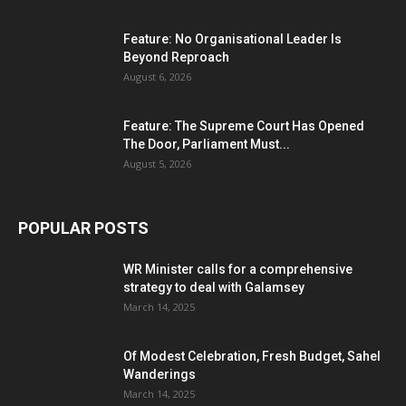
Feature: No Organisational Leader Is
Beyond Reproach
August 6, 2026
Feature: The Supreme Court Has Opened
The Door, Parliament Must...
August 5, 2026
POPULAR POSTS
WR Minister calls for a comprehensive
strategy to deal with Galamsey
March 14, 2025
Of Modest Celebration, Fresh Budget, Sahel
Wanderings
March 14, 2025