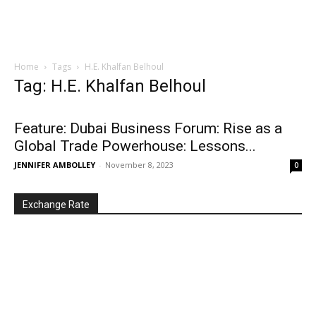
Home
Tags
H.E. Khalfan Belhoul
Tag: H.E. Khalfan Belhoul
Feature: Dubai Business Forum: Rise as a
Global Trade Powerhouse: Lessons...
JENNIFER AMBOLLEY
-
November 8, 2023
0
Exchange Rate