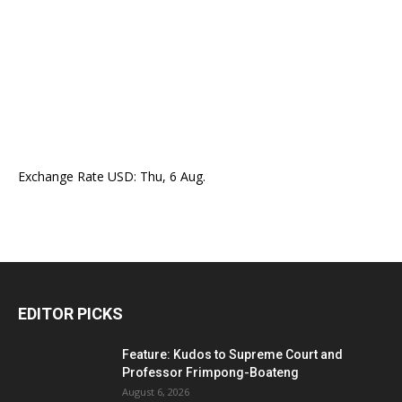
Exchange Rate
USD
: Thu, 6 Aug.
EDITOR PICKS
Feature: Kudos to Supreme Court and
Professor Frimpong-Boateng
August 6, 2026