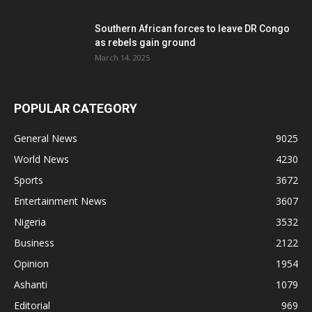
Southern African forces to leave DR Congo
as rebels gain ground
March 14, 2025
POPULAR CATEGORY
General News
9025
World News
4230
Sports
3672
Entertainment News
3607
Nigeria
3532
Business
2122
Opinion
1954
Ashanti
1079
Editorial
969