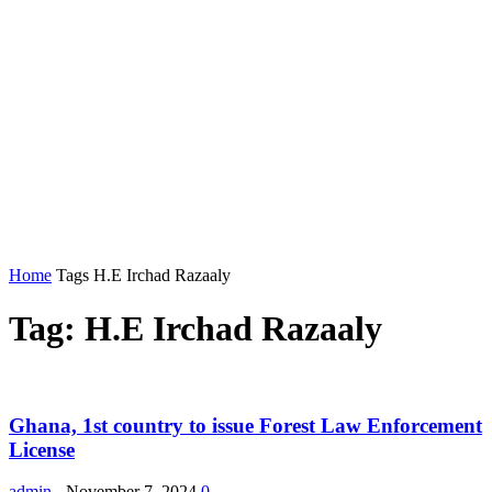
Home
Tags
H.E Irchad Razaaly
Tag: H.E Irchad Razaaly
Ghana, 1st country to issue Forest Law Enforcement
License
admin
-
November 7, 2024
0