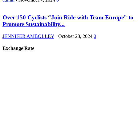
Over 150 Cyclists “Join Ride with Team Europe” to
Promote Sustainability...
JENNIFER AMBOLLEY
-
October 23, 2024
0
Exchange Rate