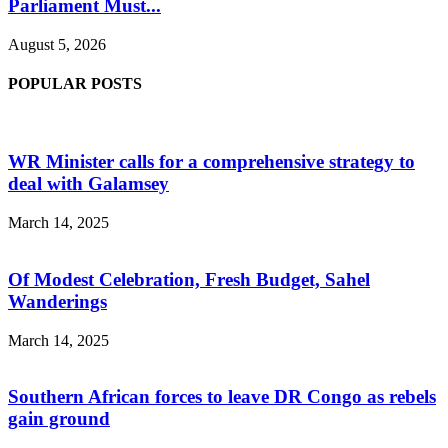
Parliament Must...
August 5, 2026
POPULAR POSTS
WR Minister calls for a comprehensive strategy to
deal with Galamsey
March 14, 2025
Of Modest Celebration, Fresh Budget, Sahel
Wanderings
March 14, 2025
Southern African forces to leave DR Congo as rebels
gain ground