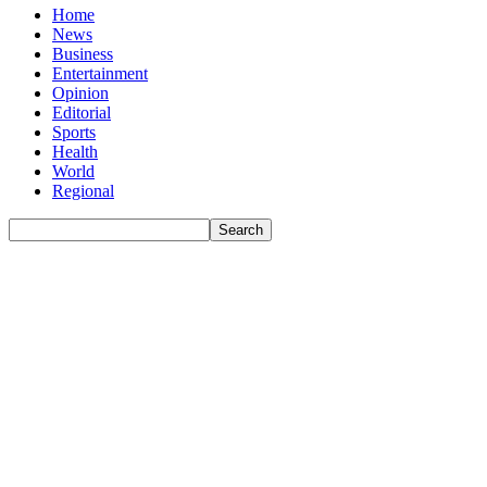
Home
News
Business
Entertainment
Opinion
Editorial
Sports
Health
World
Regional