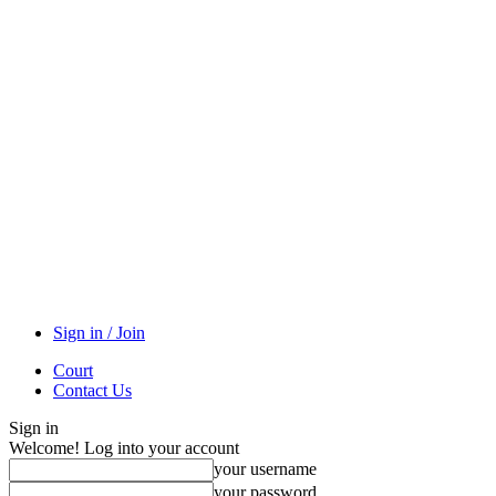
Sign in / Join
Court
Contact Us
Sign in
Welcome! Log into your account
your username
your password