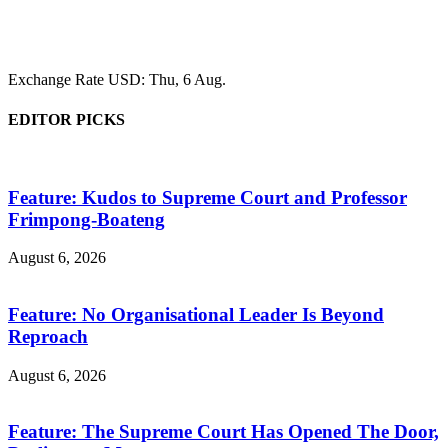
Exchange Rate
USD
: Thu, 6 Aug.
EDITOR PICKS
Feature: Kudos to Supreme Court and Professor
Frimpong-Boateng
August 6, 2026
Feature: No Organisational Leader Is Beyond
Reproach
August 6, 2026
Feature: The Supreme Court Has Opened The Door,