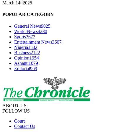
March 14, 2025
POPULAR CATEGORY
General News
9025
World News
4230
Sports
3672
Entertainment News
3607
Nigeria
3532
Business
2122
Opinion
1954
Ashanti
1079
Editorial
969
ABOUT US
FOLLOW US
Court
Contact Us