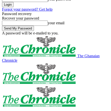
Forgot your password? Get help
Password recovery
Recover your password
your email
A password will be e-mailed to you.
The Ghanaian
Chronicle