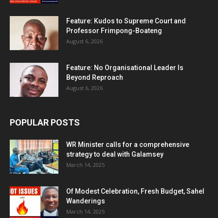
Feature: Kudos to Supreme Court and
Professor Frimpong-Boateng
August 6, 2026
Feature: No Organisational Leader Is
Beyond Reproach
August 6, 2026
POPULAR POSTS
WR Minister calls for a comprehensive
strategy to deal with Galamsey
March 14, 2025
Of Modest Celebration, Fresh Budget, Sahel
Wanderings
March 14, 2025