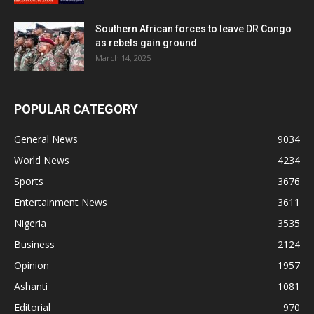
Southern African forces to leave DR Congo
as rebels gain ground
March 14, 2025
POPULAR CATEGORY
General News
9034
World News
4234
Sports
3676
Entertainment News
3611
Nigeria
3535
Business
2124
Opinion
1957
Ashanti
1081
Editorial
970