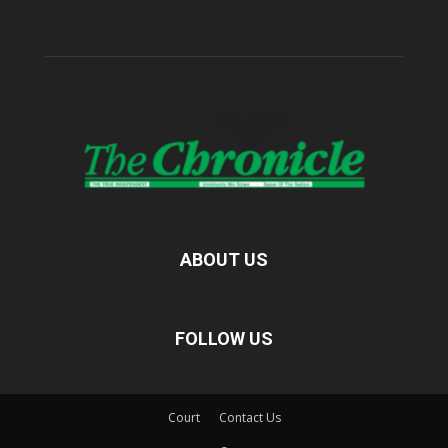
ABOUT US
FOLLOW US
Court
Contact Us