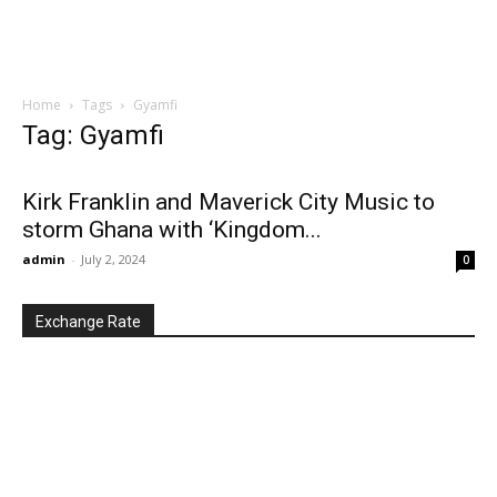
Home
Tags
Gyamfi
Tag: Gyamfi
Kirk Franklin and Maverick City Music to
storm Ghana with ‘Kingdom...
admin
-
July 2, 2024
0
Exchange Rate