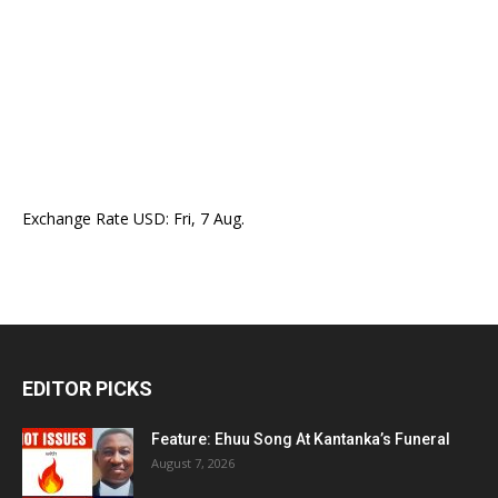
Exchange Rate
USD
: Fri, 7 Aug.
EDITOR PICKS
Feature: Ehuu Song At Kantanka’s Funeral
August 7, 2026