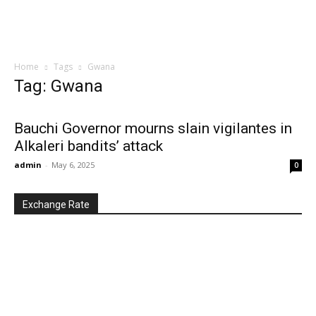
Home
Tags
Gwana
Tag: Gwana
Bauchi Governor mourns slain vigilantes in
Alkaleri bandits’ attack
admin
-
May 6, 2025
0
Exchange Rate