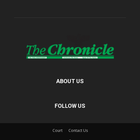
ABOUT US
FOLLOW US
Court
Contact Us