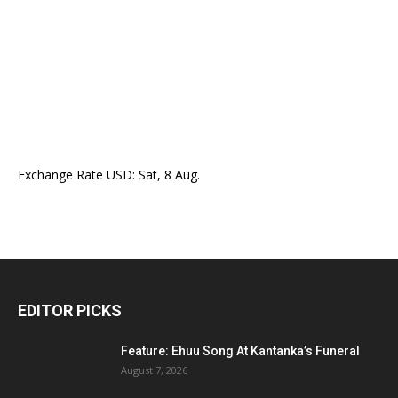
Exchange Rate
USD
: Sat, 8 Aug.
EDITOR PICKS
Feature: Ehuu Song At Kantanka’s Funeral
August 7, 2026