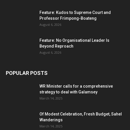
Feature: Kudos to Supreme Court and
Professor Frimpong-Boateng
August 6, 2026
Feature: No Organisational Leader Is
Beyond Reproach
August 6, 2026
POPULAR POSTS
WR Minister calls for a comprehensive
strategy to deal with Galamsey
March 14, 2025
Of Modest Celebration, Fresh Budget, Sahel
Wanderings
March 14, 2025