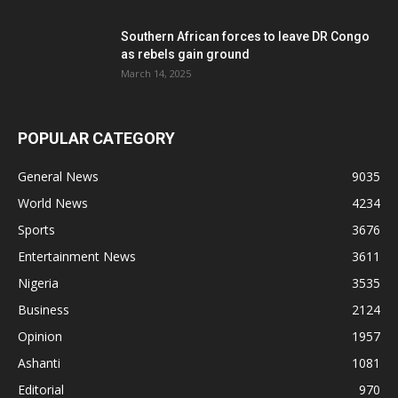
Southern African forces to leave DR Congo
as rebels gain ground
March 14, 2025
POPULAR CATEGORY
General News
9035
World News
4234
Sports
3676
Entertainment News
3611
Nigeria
3535
Business
2124
Opinion
1957
Ashanti
1081
Editorial
970