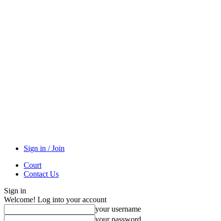
Sign in / Join
Court
Contact Us
Sign in
Welcome! Log into your account
your username
your password