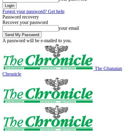
Forgot your password? Get help
Password recovery
Recover your password
your email
A password will be e-mailed to you.
The Ghanaian
Chronicle