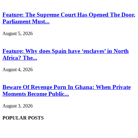
Feature: The Supreme Court Has Opened The Door,
Parliament Must...
August 5, 2026
Feature: Why does Spain have ‘enclaves’ in North
Africa? The...
August 4, 2026
Beware Of Revenge Porn In Ghana: When Private
Moments Become Public...
August 3, 2026
POPULAR POSTS