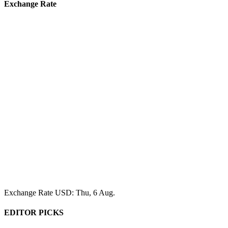
Exchange Rate
Exchange Rate
USD
: Thu, 6 Aug.
EDITOR PICKS