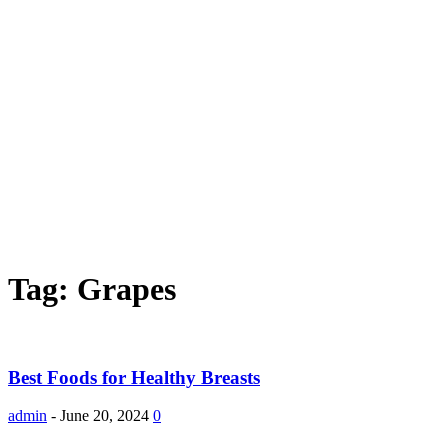
Tag: Grapes
Best Foods for Healthy Breasts
admin
-
June 20, 2024
0