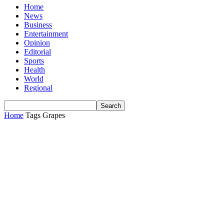
Home
News
Business
Entertainment
Opinion
Editorial
Sports
Health
World
Regional
Home
Tags
Grapes