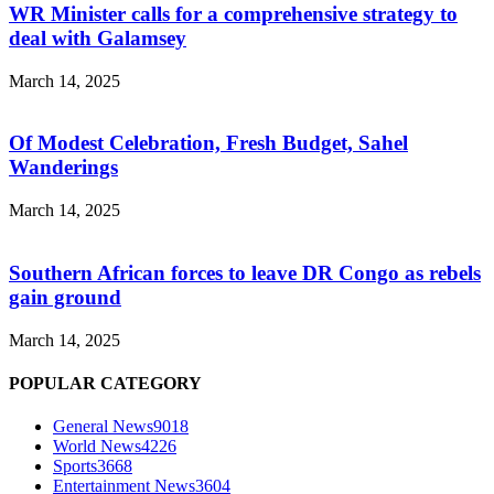
WR Minister calls for a comprehensive strategy to
deal with Galamsey
March 14, 2025
Of Modest Celebration, Fresh Budget, Sahel
Wanderings
March 14, 2025
Southern African forces to leave DR Congo as rebels
gain ground
March 14, 2025
POPULAR CATEGORY
General News
9018
World News
4226
Sports
3668
Entertainment News
3604