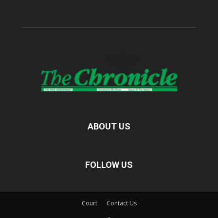
ABOUT US
FOLLOW US
Court
Contact Us