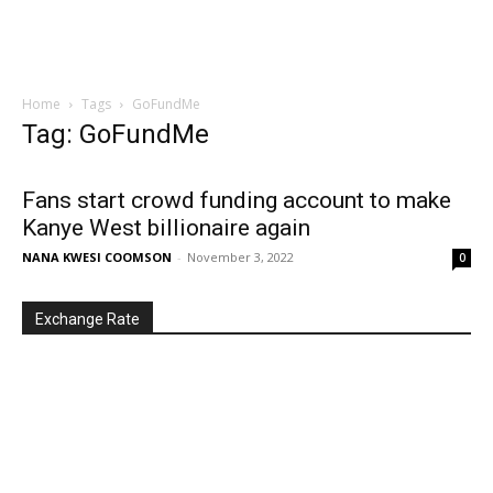
Home
Tags
GoFundMe
Tag: GoFundMe
Fans start crowd funding account to make
Kanye West billionaire again
NANA KWESI COOMSON
-
November 3, 2022
0
Exchange Rate