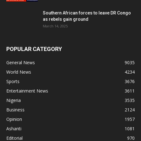
Southern African forces to leave DR Congo
as rebels gain ground
March 14, 2025
POPULAR CATEGORY
General News
9035
World News
4234
Sports
3676
Entertainment News
3611
Nigeria
3535
Business
2124
Opinion
1957
Ashanti
1081
Editorial
970