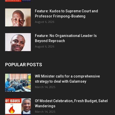
Feature: Kudos to Supreme Court and
Professor Frimpong-Boateng
August 6, 2026
Feature: No Organisational Leader Is
Beyond Reproach
August 6, 2026
POPULAR POSTS
WR Minister calls for a comprehensive
strategy to deal with Galamsey
March 14, 2025
Of Modest Celebration, Fresh Budget, Sahel
Wanderings
March 14, 2025