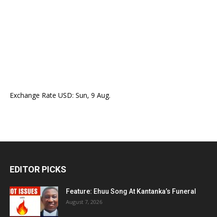
Exchange Rate
USD
: Sun, 9 Aug.
EDITOR PICKS
Feature: Ehuu Song At Kantanka’s Funeral
August 7, 2026