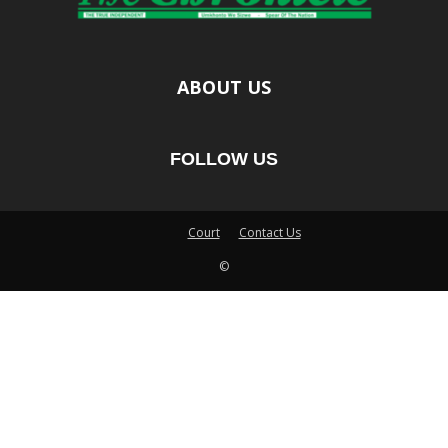
ABOUT US
FOLLOW US
Court
Contact Us
©