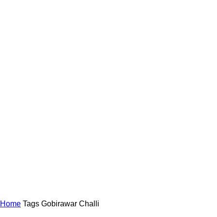
Home
Tags
Gobirawar Challi