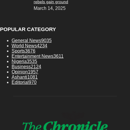
rebels gain ground
March 14, 2025
POPULAR CATEGORY
General News
9035
World News
4234
Sports
3676
Entertainment News
3611
Nigeria
3535
Business
2124
Opinion
1957
Ashanti
1081
Editorial
970