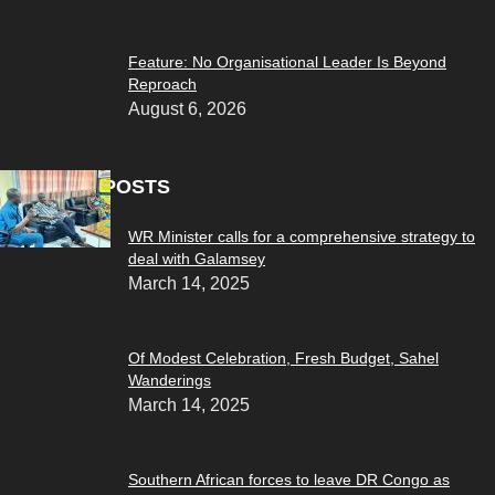
Feature: No Organisational Leader Is Beyond
Reproach
August 6, 2026
POPULAR POSTS
WR Minister calls for a comprehensive strategy to
deal with Galamsey
March 14, 2025
Of Modest Celebration, Fresh Budget, Sahel
Wanderings
March 14, 2025
Southern African forces to leave DR Congo as