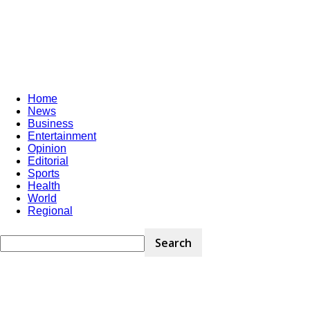
Home
News
Business
Entertainment
Opinion
Editorial
Sports
Health
World
Regional