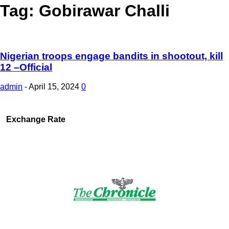
Tag: Gobirawar Challi
Nigerian troops engage bandits in shootout, kill
12 –Official
admin
-
April 15, 2024
0
Exchange Rate