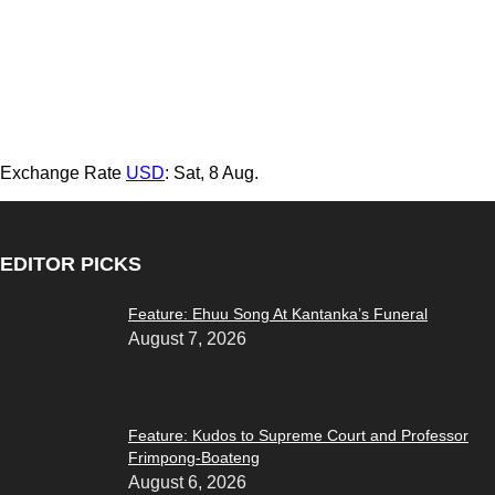
Exchange Rate
USD
: Sat, 8 Aug.
EDITOR PICKS
Feature: Ehuu Song At Kantanka’s Funeral
August 7, 2026
Feature: Kudos to Supreme Court and Professor
Frimpong-Boateng
August 6, 2026