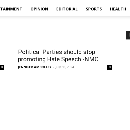
RTAINMENT
OPINION
EDITORIAL
SPORTS
HEALTH
Political Parties should stop
promoting Hate Speech -NMC
JENNIFER AMBOLLEY
-
July 18, 2024
0
0