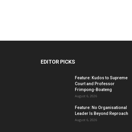
EDITOR PICKS
Feature: Kudos to Supreme
Court and Professor
Frimpong-Boateng
August 6, 2026
Feature: No Organisational
Leader Is Beyond Reproach
August 6, 2026