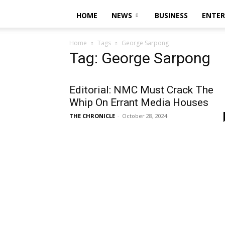
HOME
NEWS
BUSINESS
ENTE
Home
Tags
George Sarpong
Tag: George Sarpong
Editorial: NMC Must Crack The
Whip On Errant Media Houses
THE CHRONICLE
-
October 28, 2024