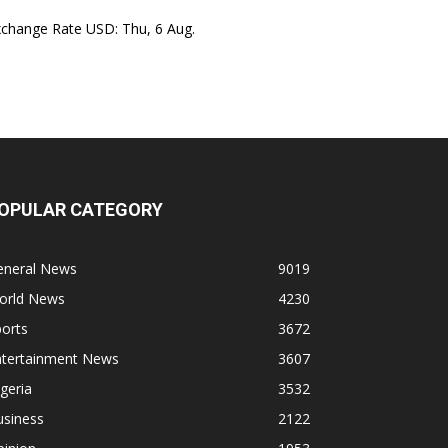
xchange Rate
USD
: Thu, 6 Aug.
OPULAR CATEGORY
eneral News
9019
orld News
4230
orts
3672
ntertainment News
3607
geria
3532
usiness
2122