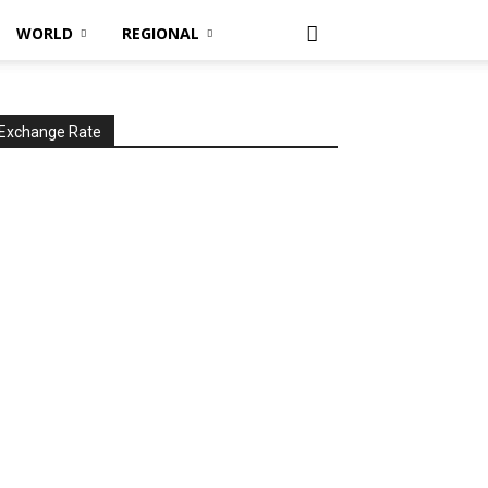
WORLD
REGIONAL
Exchange Rate