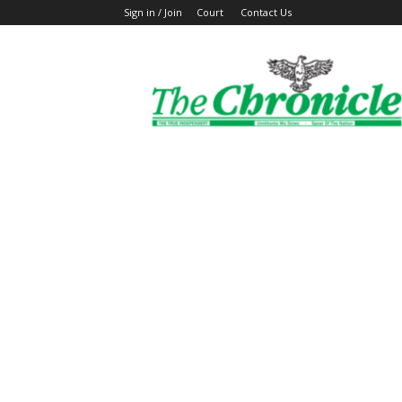
Sign in / Join
Court
Contact Us
The
Ghanaian
Chronicle