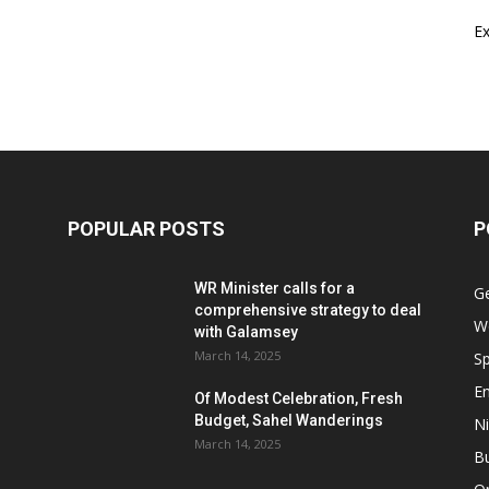
E
POPULAR POSTS
P
WR Minister calls for a
G
comprehensive strategy to deal
W
with Galamsey
March 14, 2025
Sp
E
Of Modest Celebration, Fresh
Budget, Sahel Wanderings
Ni
March 14, 2025
B