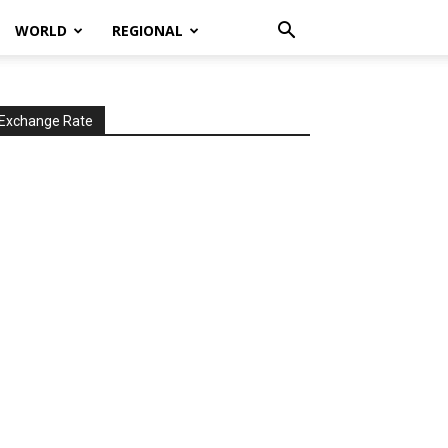
WORLD
REGIONAL
Exchange Rate