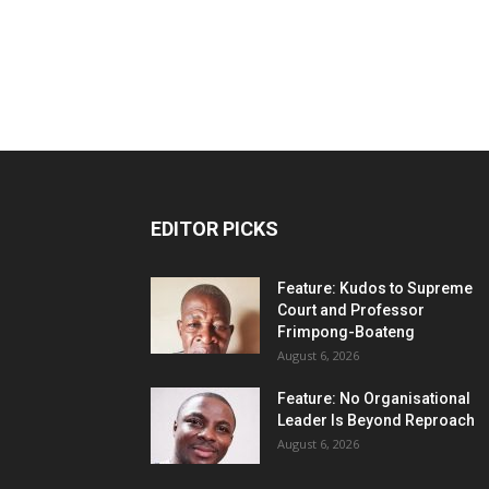
EDITOR PICKS
Feature: Kudos to Supreme
Court and Professor
Frimpong-Boateng
August 6, 2026
Feature: No Organisational
Leader Is Beyond Reproach
August 6, 2026