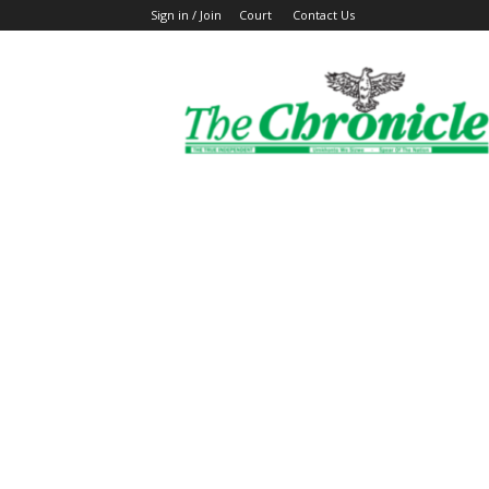
Sign in / Join
Court
Contact Us
The
Ghanaian
Chronicle