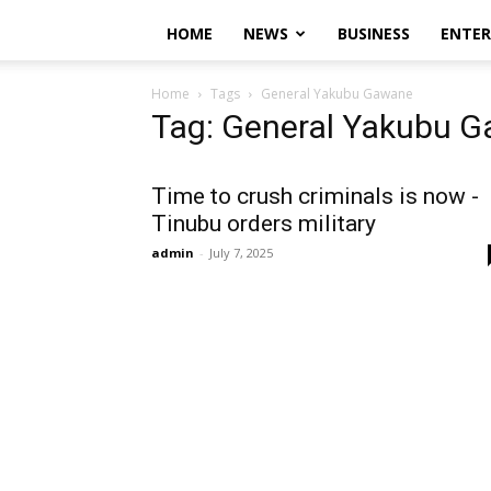
HOME
NEWS
BUSINESS
ENTE
Home
Tags
General Yakubu Gawane
Tag: General Yakubu 
Time to crush criminals is now -
Tinubu orders military
admin
-
July 7, 2025