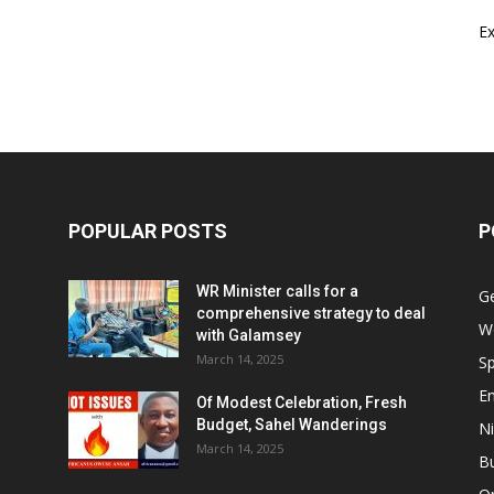
E
POPULAR POSTS
P
WR Minister calls for a
G
comprehensive strategy to deal
W
with Galamsey
March 14, 2025
Sp
E
Of Modest Celebration, Fresh
Budget, Sahel Wanderings
Ni
March 14, 2025
B