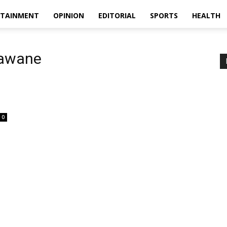
RTAINMENT
OPINION
EDITORIAL
SPORTS
HEALTH
Gawane
0