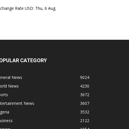
xchange Rate
USD
: Thu, 6 Aug.
OPULAR CATEGORY
eneral News
9024
orld News
4230
orts
3672
ntertainment News
3607
geria
3532
usiness
2122