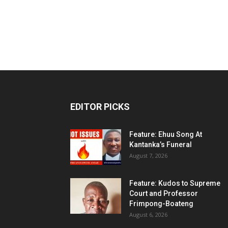
EDITOR PICKS
Feature: Ehuu Song At
Kantanka’s Funeral
August 7, 2026
Feature: Kudos to Supreme
Court and Professor
Frimpong-Boateng
August 6, 2026