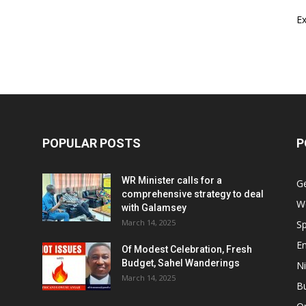
E
POPULAR POSTS
P
WR Minister calls for a
G
comprehensive strategy to deal
W
with Galamsey
March 14, 2025
Sp
E
Of Modest Celebration, Fresh
Budget, Sahel Wanderings
Ni
March 14, 2025
B