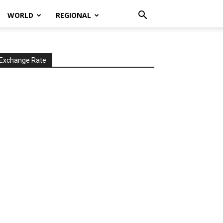
WORLD
REGIONAL
Exchange Rate