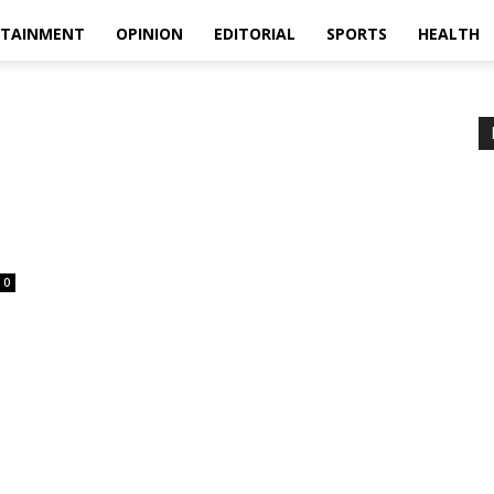
RTAINMENT
OPINION
EDITORIAL
SPORTS
HEALTH
0