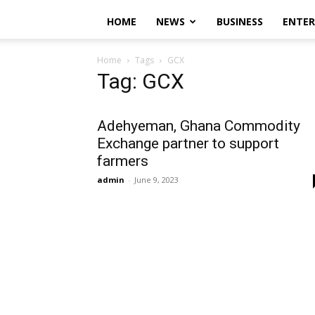
HOME
NEWS
BUSINESS
ENTE
Home
Tags
GCX
Tag: GCX
Adehyeman, Ghana Commodity
Exchange partner to support
farmers
admin
-
June 9, 2023