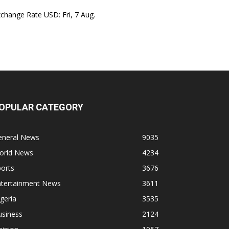
xchange Rate
USD
: Fri, 7 Aug.
OPULAR CATEGORY
eneral News
9035
orld News
4234
orts
3676
ntertainment News
3611
geria
3535
usiness
2124