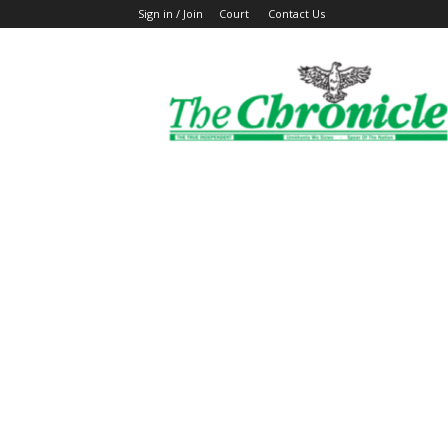
Sign in / Join
Court
Contact Us
The
Ghanaian
Chronicle