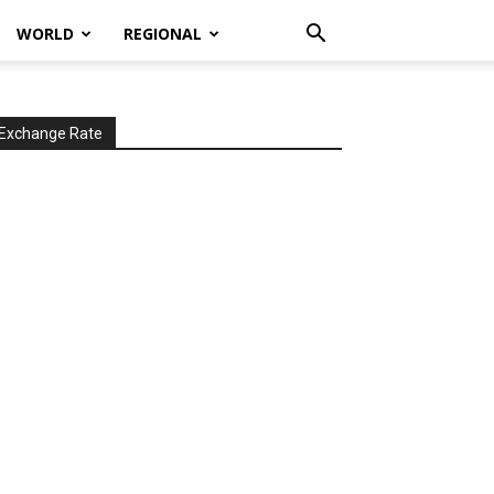
WORLD
REGIONAL
Exchange Rate