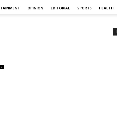
RTAINMENT
OPINION
EDITORIAL
SPORTS
HEALTH
0