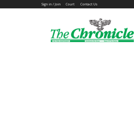
Sign in / Join
Court
Contact Us
The
Ghanaian
Chronicle