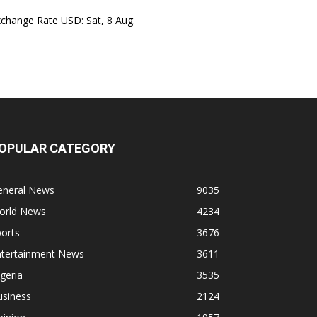
xchange Rate
USD
: Sat, 8 Aug.
OPULAR CATEGORY
eneral News
9035
orld News
4234
orts
3676
ntertainment News
3611
geria
3535
usiness
2124