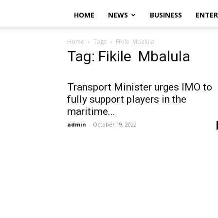
HOME
NEWS
BUSINESS
ENTE
Home
Tags
Fikile Mbalula
Tag: Fikile Mbalula
Transport Minister urges IMO to
fully support players in the
maritime...
admin
-
October 19, 2022