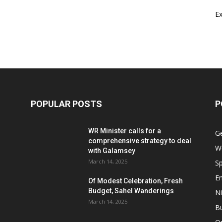
E
POPULAR POSTS
P
WR Minister calls for a
G
comprehensive strategy to deal
W
with Galamsey
March 14, 2025
Sp
E
Of Modest Celebration, Fresh
Budget, Sahel Wanderings
Ni
March 14, 2025
B