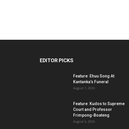
EDITOR PICKS
Feature: Ehuu Song At
Kantanka’s Funeral
August 7, 2026
Feature: Kudos to Supreme
Court and Professor
Frimpong-Boateng
August 6, 2026