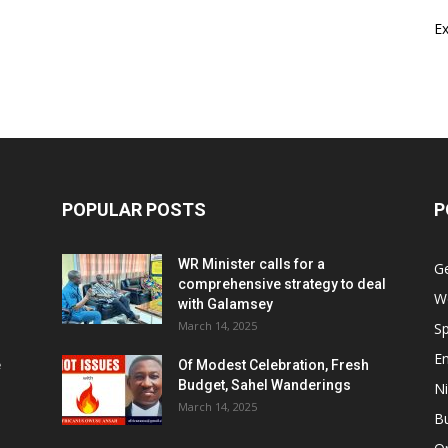
E
POPULAR POSTS
P
WR Minister calls for a
G
comprehensive strategy to deal
W
with Galamsey
March 14, 2025
Sp
E
e
Of Modest Celebration, Fresh
Budget, Sahel Wanderings
Ni
March 14, 2025
B