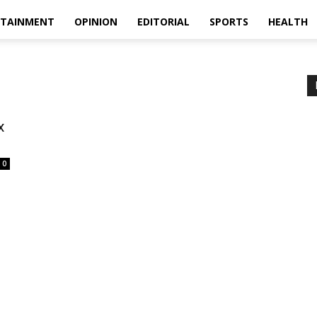
RTAINMENT
OPINION
EDITORIAL
SPORTS
HEALTH
x
0