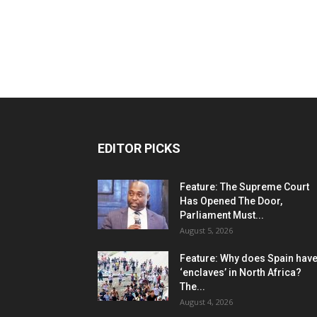
EDITOR PICKS
Feature: The Supreme Court
Has Opened The Door,
Parliament Must...
August 5, 2026
Feature: Why does Spain hav
‘enclaves’ in North Africa?
The...
August 4, 2026