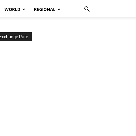
WORLD
REGIONAL
Exchange Rate