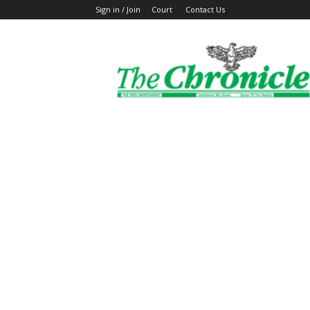
Sign in / Join
Court
Contact Us
The
Ghanaian
Chronicle