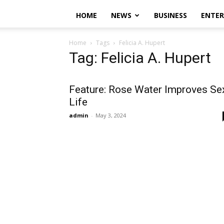
HOME
NEWS
BUSINESS
ENTE
Home
Tags
Felicia A. Hupert
Tag: Felicia A. Hupert
Feature: Rose Water Improves Se
Life
admin
-
May 3, 2024