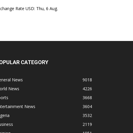
xchange Rate
USD
: Thu, 6 Aug.
OPULAR CATEGORY
eneral News
9018
orld News
4226
orts
3668
ntertainment News
3604
geria
3532
usiness
2119